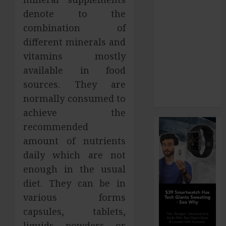
How Your
denote to the
Dominant
combination of
Chewing Side
different minerals and
Creates
vitamins mostly
Uneven
available in food
Dental Wear
sources. They are
and What to
normally consumed to
Do About It
achieve the
recommended
amount of nutrients
daily which are not
enough in the usual
diet. They can be in
various forms
capsules, tablets,
liquids, powders, or