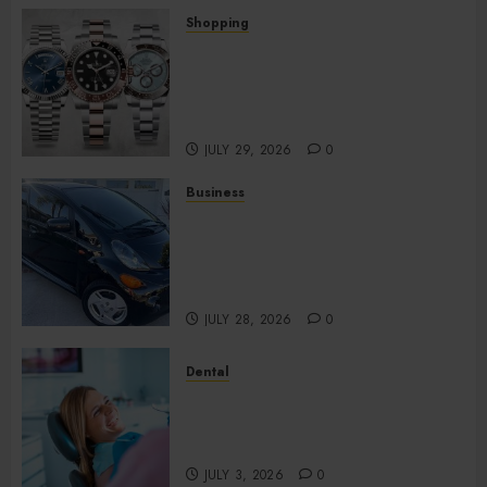
Shopping
Fresh Reasons Replica
Watches Continue Gaining
Attention Across Global
Markets
JULY 29, 2026
0
Business
Used Cars Matching Different
Budget Plans Without
Compromising Essential
Quality
JULY 28, 2026
0
Dental
How Your Dominant Chewing
Side Creates Uneven Dental
Wear and What to Do About It
JULY 3, 2026
0