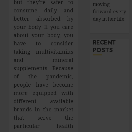
but they’re safer to
moving
consume daily and
forward every
better absorbed by
day in her life.
your body. If you care
about your body, you
RECENT
have to consider
POSTS
taking multivitamins
and mineral
How Salivary
supplements. Because
Gland Health
of the pandemic,
Impacts
people have become
Digestion and
more equipped with
Nutritional
different available
Absorption
brands in the market
Improve Curb
Appeal with
that serve the
Pressure
particular health
Washing