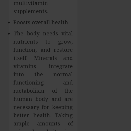
multivitamin
supplements.
Boosts overall health
The body needs vital
nutrients to grow,
function, and restore
itself. Minerals and
vitamins integrate
into the normal
functioning and
metabolism of the
human body and are
necessary for keeping
better health. Taking
ample amounts of