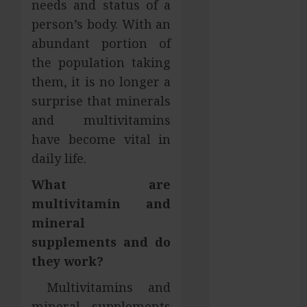
needs and status of a
Services in
person’s body. With an
Hilliard
abundant portion of
Fresh Reasons
the population taking
Replica
them, it is no longer a
Watches
surprise that minerals
Continue
Gaining
and multivitamins
Attention
have become vital in
Across Global
daily life.
Markets
What are
Used Cars
multivitamin and
Matching
Different
mineral
Budget Plans
supplements and do
Without
they work?
Compromising
Multivitamins and
Essential
mineral supplements
Quality