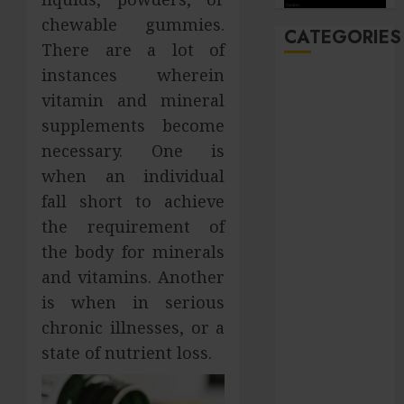
chewable gummies.
CATEGORIES
There are a lot of
instances wherein
Automobile
vitamin and mineral
Beauty
supplements become
Business
necessary. One is
Career
CBD
when an individual
Dental
fall short to achieve
Education
the requirement of
entertainment
the body for minerals
Finance
and vitamins. Another
Food
is when in serious
general
chronic illnesses, or a
Health
state of nutrient loss.
Home
Hotel
Law