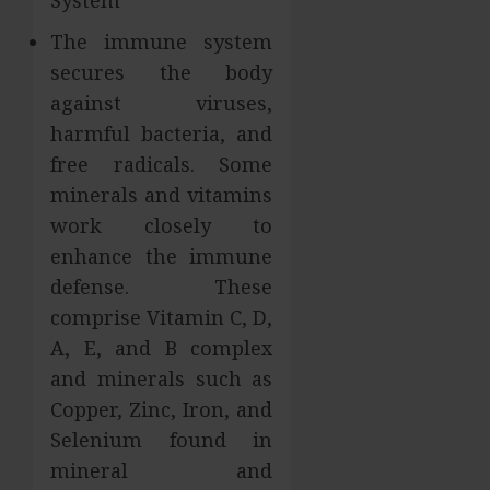
System
The immune system
secures the body
against viruses,
harmful bacteria, and
free radicals. Some
minerals and vitamins
work closely to
enhance the immune
defense. These
comprise Vitamin C, D,
A, E, and B complex
and minerals such as
Copper, Zinc, Iron, and
Selenium found in
mineral and