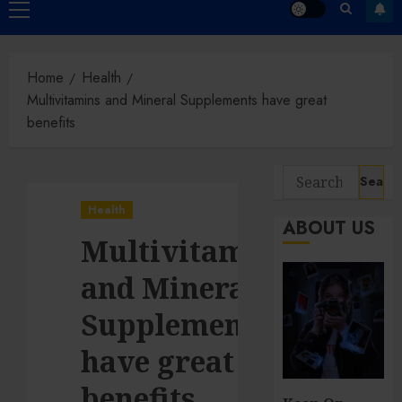
Primary
Menu
Home
Health
Multivitamins and Mineral Supplements have great
benefits
Search
for:
Health
ABOUT US
Multivitamins
and Mineral
Supplements
have great
benefits