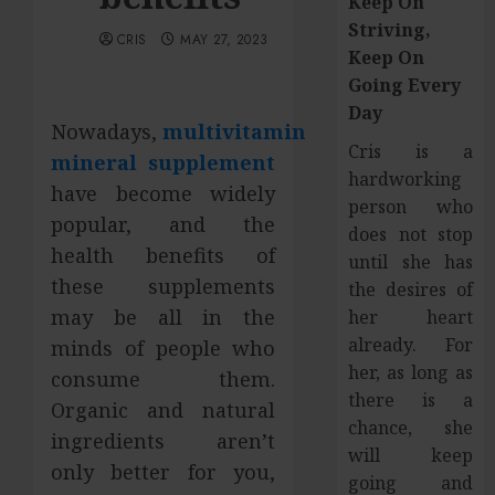
Keep On
Striving,
CRIS
MAY 27, 2023
Keep On
Going Every
Day
Nowadays,
multivitamin
Cris is a
mineral supplement
hardworking
have become widely
person who
popular, and the
does not stop
health benefits of
until she has
these supplements
the desires of
may be all in the
her heart
already. For
minds of people who
her, as long as
consume them.
there is a
Organic and natural
chance, she
ingredients aren’t
will keep
only better for you,
going and