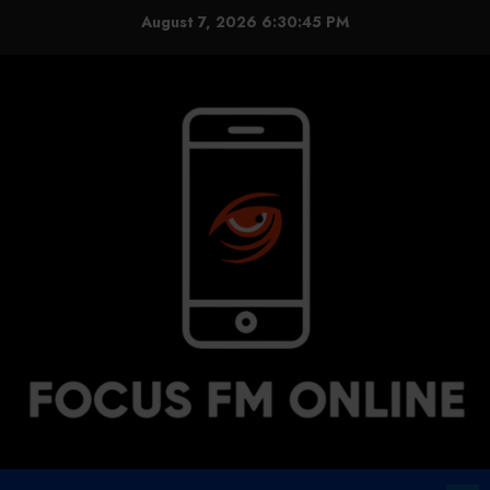
Skip
August 7, 2026
6:30:45 PM
to
content