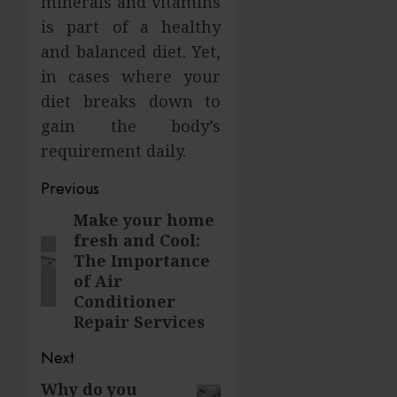
minerals and vitamins
is part of a healthy
and balanced diet. Yet,
in cases where your
diet breaks down to
gain the body’s
requirement daily.
Post
Previous
navigation
Make your home
Previous
fresh and Cool:
post:
The Importance
of Air
Conditioner
Repair Services
Next
Why do you
Next