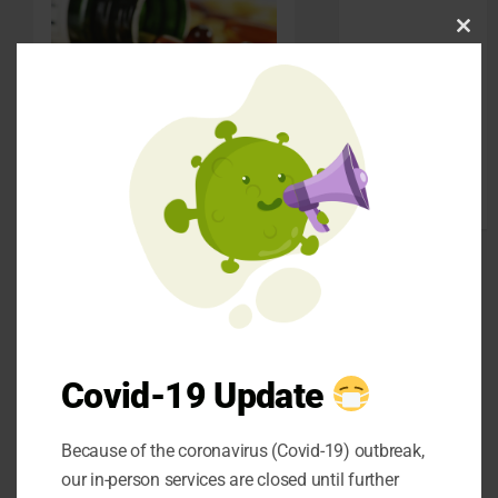
pets
Clos
SEO
this
Shopping
mod
social media
Sports
Check out the
Technology
benefits you can get
Travel
from multivitamins
Uncategorized
and mineral
supplements:
Reduces Depression
and Anxiety
Covid-19 Update
B vitamins and
vitamin B-12 are
Because of the coronavirus (Covid-19) outbreak,
responsible for
our in-person services are closed until further
generating the