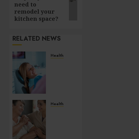
need to
post:
remodel your
kitchen space?
RELATED NEWS
Health
How
Salivary
Gland
Health
Impacts
Digestion
and
Health
Nutritional
How
Absorption
Personal
Care
AUGUST
and
6, 2026