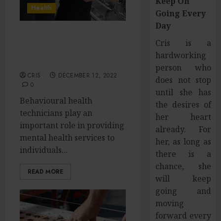
Keep On
Health
Going Every
Day
Reasons to Hire a
Cris is a
Behavioural Health
hardworking
Technician
person who
CRIS
DECEMBER 12, 2022
does not stop
0
until she has
Behavioural health
the desires of
technicians play an
her heart
important role in providing
already. For
mental health services to
her, as long as
individuals...
there is a
chance, she
READ MORE
will keep
going and
moving
forward every