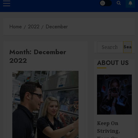
Primary
Menu
Home
2022
December
Search
Month:
December
for:
2022
ABOUT US
Keep On
Striving,