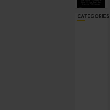
CATEGORIES
Automobile
Beauty
Business
Career
CBD
Dental
Education
entertainment
Finance
Food
general
Health
Home
Hotel