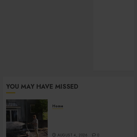
Law
pets
SEO
Shopping
social media
Sports
Technology
Travel
Uncategorized
YOU MAY HAVE MISSED
Home
Improve Curb Appeal with
Pressure Washing Services in
Hilliard
AUGUST 4, 2026
0