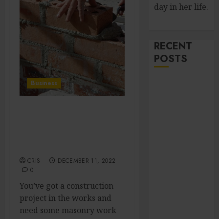
day in her life.
RECENT
POSTS
Improve Curb
Business
Appeal with
Pressure
Get It Right the First
Washing
Time: Tips for Hiring a
Services in
Construction Masonry
Hilliard
Expert
Fresh Reasons
CRIS
DECEMBER 11, 2022
Replica
0
Watches
You’ve got a construction
Continue
project in the works and
Gaining
need some masonry work
Attention