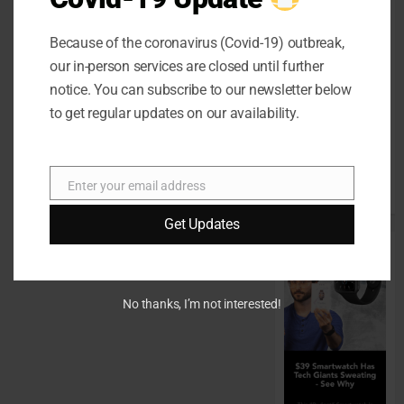
Home Office
Interiors
Because of the coronavirus (Covid-19) outbreak,
Supporting
our in-person services are closed until further
Productive
notice. You can subscribe to our newsletter below
Workspaces
to get regular updates on our availability.
With
Sophisticated
Design
Enter your email address
Email
Elements
Get Updates
No thanks, I’m not interested!