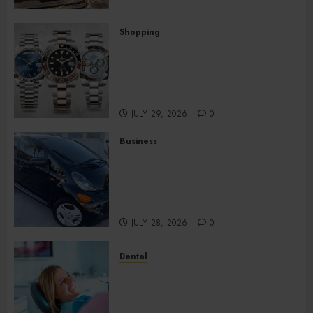
Shopping
Fresh Reasons Replica
Watches Continue Gaining
Attention Across Global
Markets
JULY 29, 2026
0
Business
Used Cars Matching Different
Budget Plans Without
Compromising Essential
Quality
JULY 28, 2026
0
Dental
How Your Dominant Chewing
Side Creates Uneven Dental
Wear and What to Do About It