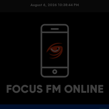
Skip
August 6, 2026
10:38:44 PM
to
content