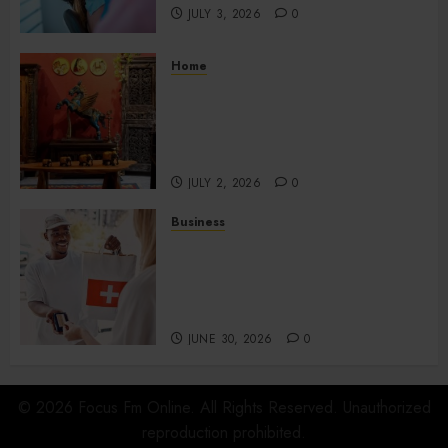
JULY 3, 2026
0
Home
Home Office Interiors
Supporting Productive
Workspaces With
Sophisticated Design Elements
JULY 2, 2026
0
Business
Create Efficient Export
Solutions with International
Shipping in San Diego for
Companies
JUNE 30, 2026
0
© 2026 Focus Fm Online. All Rights Reserved. Unauthorized
reproduction prohibited.