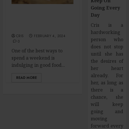
Keep On
Going Every
Day
Family Fables: Unveiling
the Best in Tamil
Cris is a
Cinema’s Warmth
hardworking
CRIS
FEBRUARY 4, 2024
person who
0
does not stop
One of the best ways to
until she has
spend a weekend is
the desires of
indulging in good food...
her heart
already. For
READ MORE
her, as long as
there is a
chance, she
will keep
going and
moving
forward every