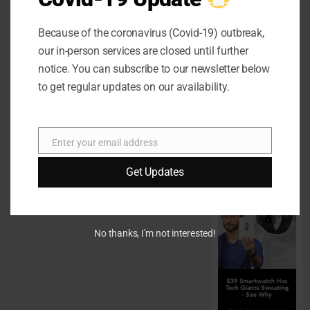
Home Office
Interiors
Because of the coronavirus (Covid-19) outbreak,
Supporting
our in-person services are closed until further
Productive
notice. You can subscribe to our newsletter below
Workspaces
to get regular updates on our availability.
With
Sophisticated
Design
Enter your email address
Email
Elements
Get Updates
No thanks, I’m not interested!