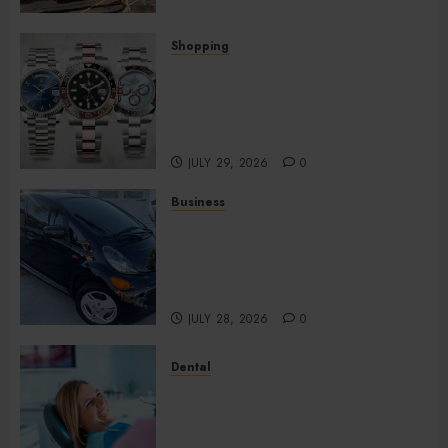
Shopping
Fresh Reasons Replica
Watches Continue Gaining
Attention Across Global
Markets
JULY 29, 2026
0
Business
Used Cars Matching Different
Budget Plans Without
Compromising Essential
Quality
JULY 28, 2026
0
Dental
How Your Dominant Chewing
Side Creates Uneven Dental
Wear and What to Do About It