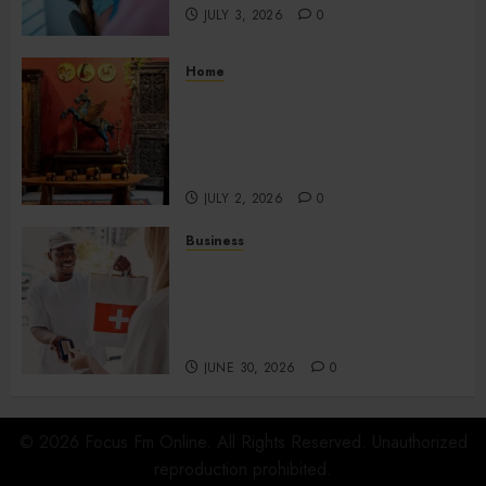
JULY 3, 2026
0
Home
Home Office Interiors
Supporting Productive
Workspaces With
Sophisticated Design Elements
JULY 2, 2026
0
Business
Create Efficient Export
Solutions with International
Shipping in San Diego for
Companies
JUNE 30, 2026
0
© 2026 Focus Fm Online. All Rights Reserved. Unauthorized
reproduction prohibited.