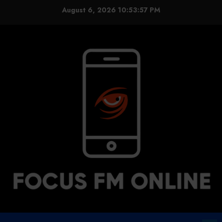
Skip
August 6, 2026
10:53:58 PM
to
content