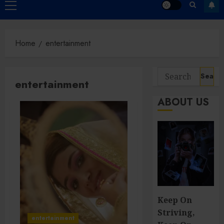
Primary
Menu
Home
entertainment
Search
entertainment
for:
ABOUT US
Keep On
Striving,
entertainment