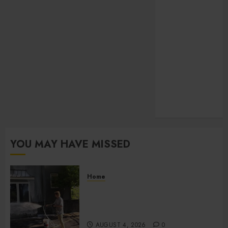
Law
pets
SEO
Shopping
social media
Sports
Technology
Travel
Uncategorized
YOU MAY HAVE MISSED
Home
Improve Curb Appeal with
Pressure Washing Services in
Hilliard
AUGUST 4, 2026
0