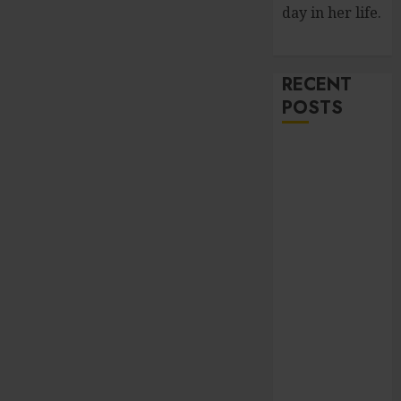
day in her life.
RECENT
POSTS
Improve Curb
Appeal with
Pressure
Washing
Services in
Hilliard
Fresh Reasons
Replica
Watches
Continue
Gaining
Attention