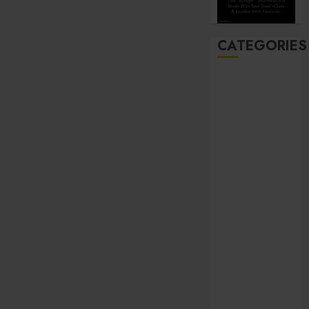
CATEGORIES
Automobile
Beauty
Business
Career
CBD
Dental
Education
entertainment
Finance
Food
general
Health
Home
Hotel