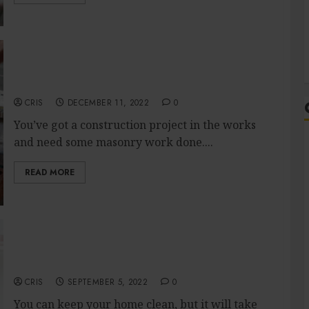
Get It Right the First Time: Tips for Hiring a
Construction Masonry Expert
CRIS
DECEMBER 11, 2022
0
You’ve got a construction project in the works
and need some masonry work done....
READ MORE
Is getting a professional cleaner makes it
easier for you?
CRIS
SEPTEMBER 5, 2022
0
You can keep your home clean, but it will take