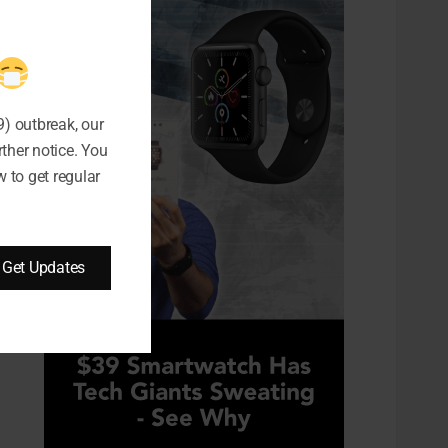
) outbreak, our
rther notice. You
 to get regular
Get Updates