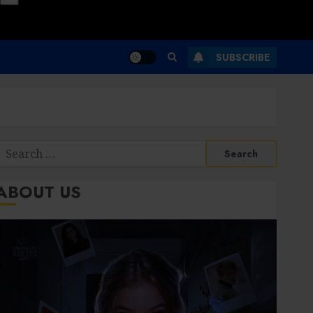
SUBSCRIBE
Search
or:
ABOUT US