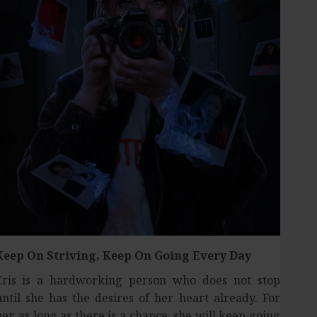
Keep On Striving,
Keep On Going Every Day
Cris is a hardworking person who does not stop
until she has the desires of her heart already. For
her, as long as there is a chance, she will keep going