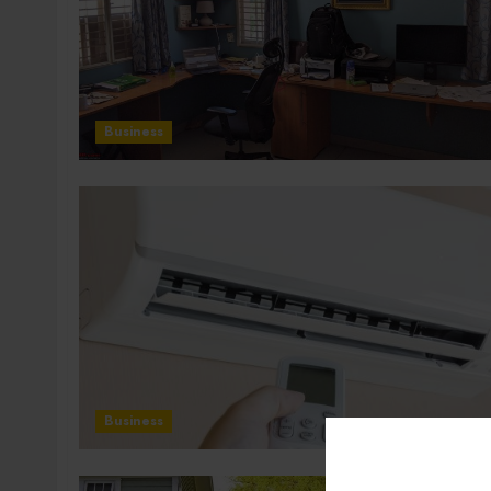
Business
Business