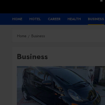
HOME
HOTEL
CAREER
HEALTH
BUSINESS
Home
Business
Business