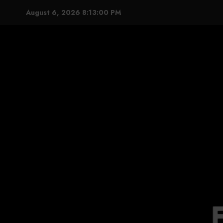
Skip
August 6, 2026
8:13:01 PM
to
content