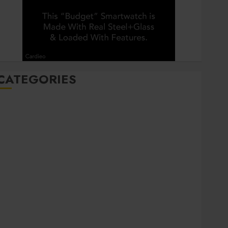
CATEGORIES
Automobile
Beauty
Business
Career
CBD
Dental
Education
entertainment
Finance
Food