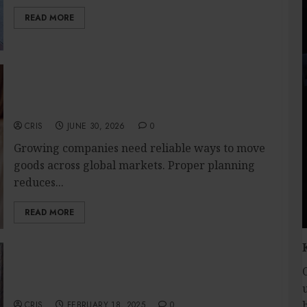
READ MORE
Create Efficient Export Solutions with
International Shipping in San Diego for
Companies
CRIS
JUNE 30, 2026
0
Growing companies need reliable ways to move
goods across global markets. Proper planning
reduces...
READ MORE
Enjoy First-Class OP Service With Budget-
Friendly and Accessible Pricing
CRIS
FEBRUARY 18, 2025
0