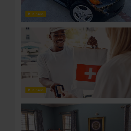
Business
Business