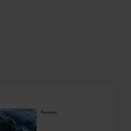
Business
Used Cars Matching
Different Budget Plans