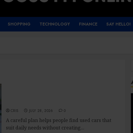
SHOPPING
TECHNOLOGY
FINANCE
SAY HELLO!
f
Used Cars Matching Different Budget Plans
Without Compromising Essential Quality
CRIS
JULY 28, 2026
0
A careful plan helps people find used cars that
suit daily needs without creating...