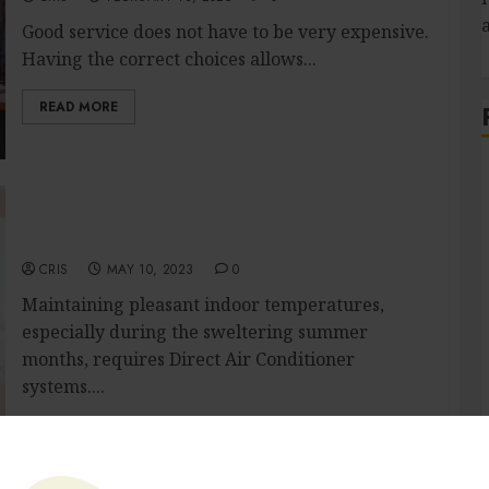
Good service does not have to be very expensive.
Having the correct choices allows...
READ MORE
Make your home fresh and Cool: The
S
Importance of Air Conditioner Repair
Services
CRIS
MAY 10, 2023
0
Maintaining pleasant indoor temperatures,
especially during the sweltering summer
months, requires Direct Air Conditioner
systems....
READ MORE