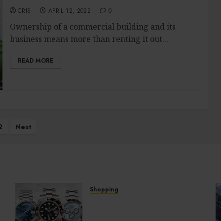
CRIS
APRIL 12, 2022
0
Ownership of a commercial building and its
business means more than renting it out...
READ MORE
2
Next
Shopping
Fresh Reasons Replica
Watches Continue Gaining