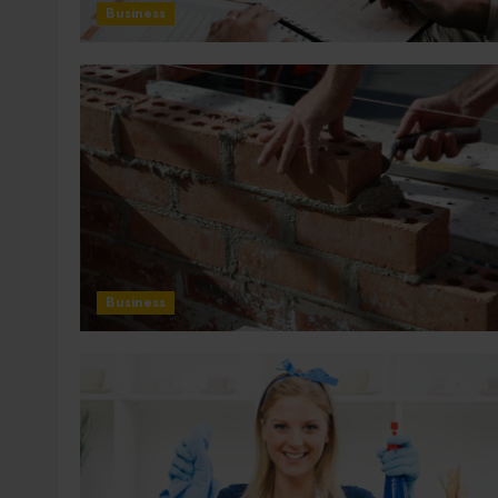
Business
Business