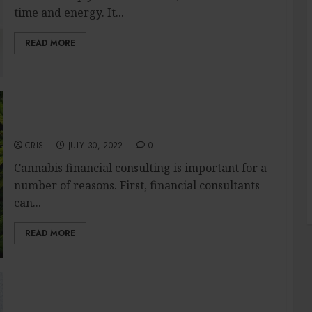
time and energy. It...
READ MORE
Why cannabis financial consulting is
important?
CRIS
JULY 30, 2022
0
Cannabis financial consulting is important for a
number of reasons. First, financial consultants
can...
READ MORE
Electricians – What Their Work Includes