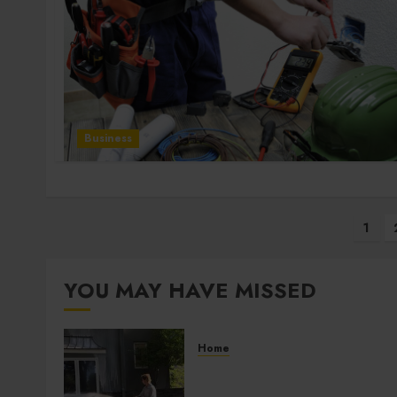
Business
Posts
1
pagination
YOU MAY HAVE MISSED
Home
Improve Curb Appeal with
Pressure Washing Services