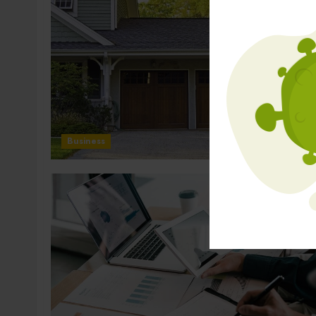
Business