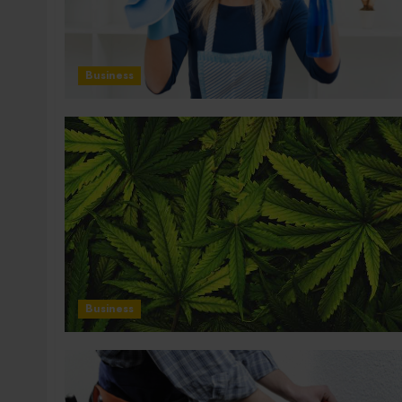
Business
Business