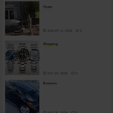
Home
Improve Curb Appeal with
Pressure Washing Services in
Hilliard
AUGUST 4, 2026
0
Shopping
Fresh Reasons Replica
Watches Continue Gaining
Attention Across Global
Markets
JULY 29, 2026
0
Business
Used Cars Matching Different
Budget Plans Without
Compromising Essential
Quality
JULY 28, 2026
0