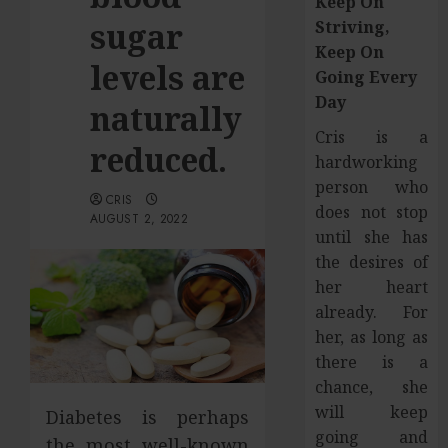
Keep On
sugar
Striving,
Keep On
levels are
Going Every
Day
naturally
Cris is a
reduced.
hardworking
person who
CRIS
does not stop
AUGUST 2, 2022
until she has
the desires of
her heart
already. For
her, as long as
there is a
chance, she
will keep
Diabetes is perhaps
going and
the most well-known