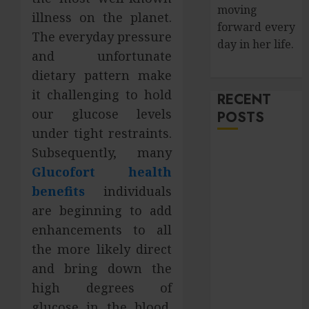
moving
illness on the planet.
forward every
The everyday pressure
day in her life.
and unfortunate
dietary pattern make
it challenging to hold
RECENT
our glucose levels
POSTS
under tight restraints.
Subsequently, many
How Salivary
Gland Health
Glucofort health
Impacts
benefits
individuals
Digestion and
are beginning to add
Nutritional
enhancements to all
Absorption
the more likely direct
Improve Curb
and bring down the
Appeal with
high degrees of
Pressure
glucose in the blood.
Washing