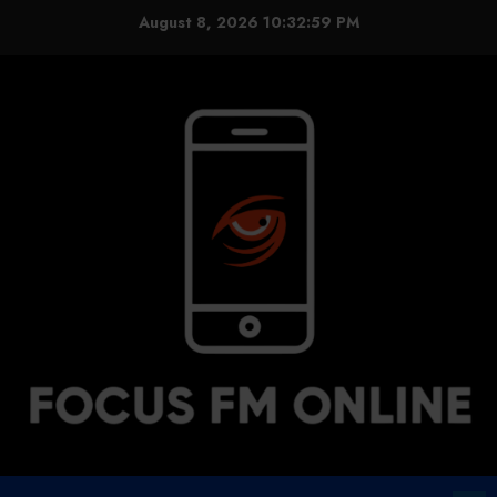
Skip
August 8, 2026
10:32:59 PM
to
content