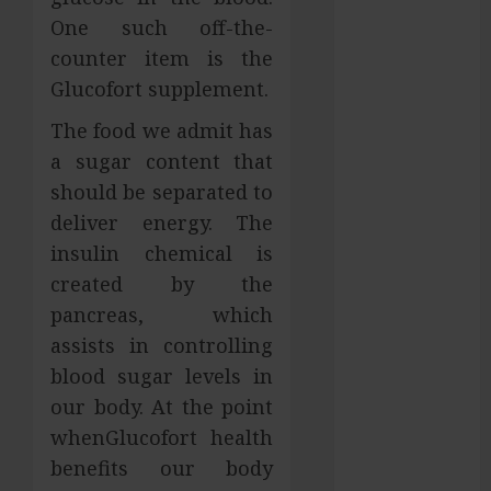
Services in
One such off-the-
Hilliard
counter item is the
Fresh Reasons
Glucofort supplement.
Replica
The food we admit has
Watches
a sugar content that
Continue
Gaining
should be separated to
Attention
deliver energy. The
Across Global
insulin chemical is
Markets
created by the
Used Cars
pancreas, which
Matching
assists in controlling
Different
blood sugar levels in
Budget Plans
our body. At the point
Without
Compromising
whenGlucofort health
Essential
benefits our body
Quality