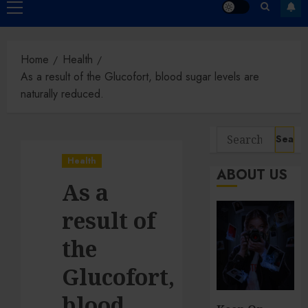
Primary
Menu
Home
Health
As a result of the Glucofort, blood sugar levels are
naturally reduced.
Search
for:
Health
ABOUT US
As a
result of
the
Glucofort,
blood