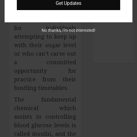
glucose in the blood is
Get Updates
pets
to be kept at an ideal
SEO
level. It is appropriate
Shopping
for individuals
social media
No thanks, I’m not interested!
attempting to keep up
Sports
Technology
with their sugar level
Travel
or who can’t carve out
Uncategorized
a committed
opportunity for
practice from their
bustling timetables.
The fundamental
chemical which
assists in controlling
blood glucose levels is
called insulin, and the