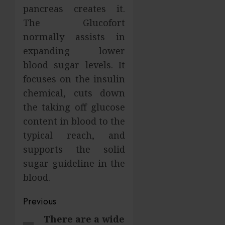
pancreas creates it.
The Glucofort
normally assists in
expanding lower
blood sugar levels. It
focuses on the insulin
chemical, cuts down
the taking off glucose
content in blood to the
typical reach, and
supports the solid
sugar guideline in the
blood.
Post
Previous
navigation
There are a wide
Previous