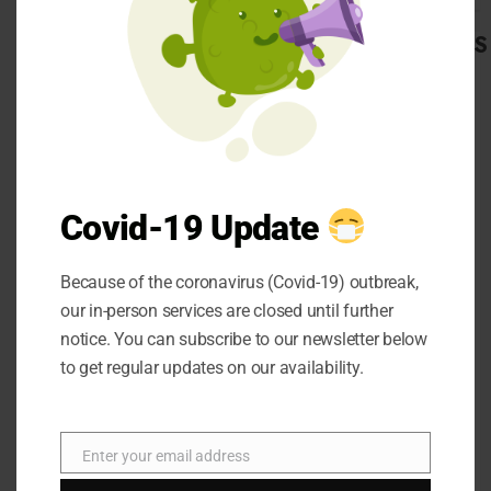
The carbs that we
CATEGORIES
admit are processed in
our digestion tracts.
Automobile
Beauty
The digestion tracts
Business
break the starch
Career
present in carbs into
CBD
Covid-19 Update
glucose. This glucose
Dental
gets consumed by the
Education
digestive tract and
Because of the coronavirus (Covid-19) outbreak,
entertainment
our in-person services are closed until further
delivered into our
Finance
notice. You can subscribe to our newsletter below
blood. This glucose is
Food
to get regular updates on our availability.
general
the primary
Health
wellspring of energy
Home
and stays in our blood.
Hotel
Enter your email address
Email
This uplifted degree of
Law