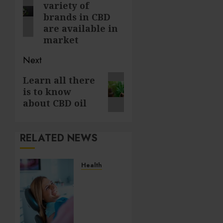
variety of
post:
brands in CBD
are available in
market
Next
Next
Learn all there
is to know
post:
about CBD oil
RELATED NEWS
Health
How
Salivary
Gland
Health
Impacts