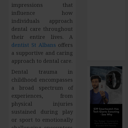
impressions that
How Your
influence how
Dominant
individuals approach
Chewing Side
Creates
dental care throughout
Uneven
their entire lives. A
Dental Wear
dentist St Albans
offers
and What to
a supportive and caring
Do About It
approach to dental care.
Dental trauma in
childhood encompasses
a broad spectrum of
experiences, from
physical injuries
sustained during play
or sport to emotionally
challenging encounters