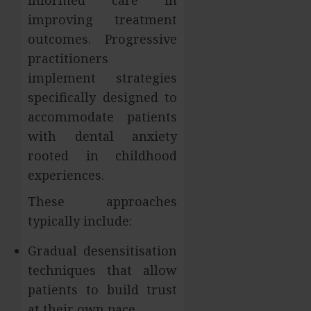
informed care in
improving treatment
outcomes. Progressive
practitioners
implement strategies
specifically designed to
accommodate patients
with dental anxiety
rooted in childhood
experiences.
These approaches
typically include:
Gradual desensitisation
techniques that allow
patients to build trust
at their own pace