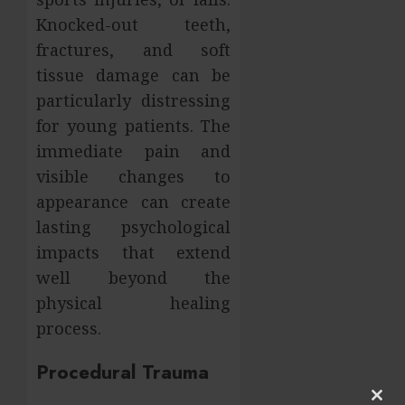
Knocked-out teeth,
fractures, and soft
tissue damage can be
particularly distressing
for young patients. The
immediate pain and
visible changes to
appearance can create
lasting psychological
impacts that extend
well beyond the
physical healing
process.
Procedural Trauma