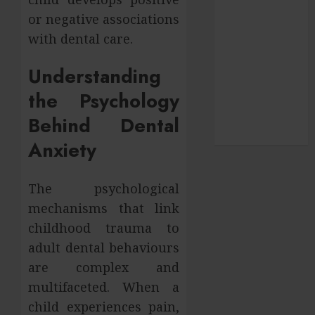
pets
or negative associations
SEO
with dental care.
Shopping
social media
Understanding
Sports
the Psychology
Technology
Travel
Behind Dental
Uncategorized
Anxiety
The psychological
mechanisms that link
childhood trauma to
adult dental behaviours
are complex and
multifaceted. When a
child experiences pain,