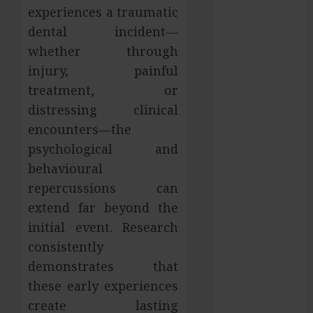
experiences a traumatic
Services in
dental incident—
Hilliard
whether through
Fresh Reasons
Replica
injury, painful
Watches
treatment, or
Continue
distressing clinical
Gaining
encounters—the
Attention
psychological and
Across Global
behavioural
Markets
repercussions can
Used Cars
extend far beyond the
Matching
Different
initial event. Research
Budget Plans
consistently
Without
demonstrates that
Compromising
these early experiences
Essential
create lasting
Quality