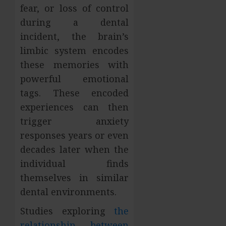
fear, or loss of control
during a dental
incident, the brain’s
limbic system encodes
these memories with
powerful emotional
tags. These encoded
experiences can then
trigger anxiety
responses years or even
decades later when the
individual finds
themselves in similar
dental environments.
Studies exploring
the
relationship between