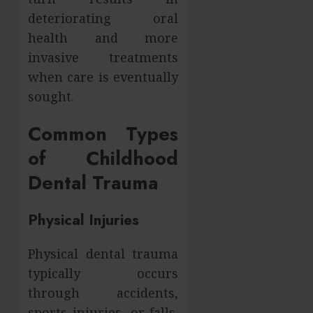
deteriorating oral
health and more
invasive treatments
when care is eventually
sought.
Common Types
of Childhood
Dental Trauma
Physical Injuries
Physical dental trauma
typically occurs
through accidents,
sports injuries, or falls.