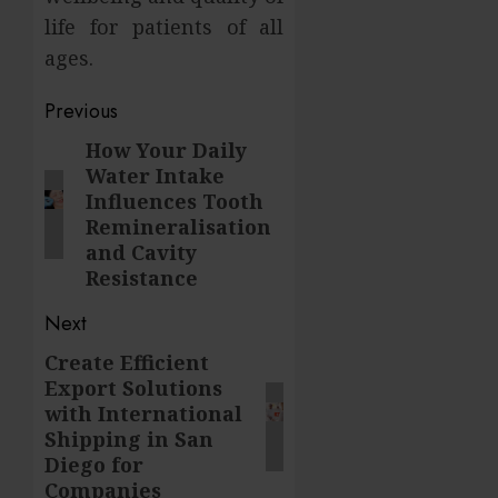
life for patients of all
ages.
Post
Previous
navigation
How Your Daily
Previous
Water Intake
post:
Influences Tooth
Remineralisation
and Cavity
Resistance
Next
Create Efficient
Next
Export Solutions
post:
with International
Shipping in San
Diego for
Companies