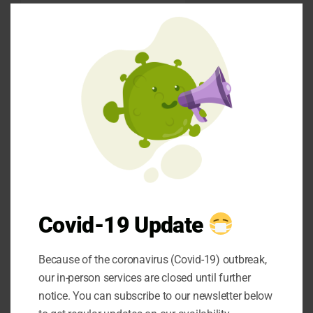
Clos
Procedural trauma
this
refers to distressing
mod
experiences during
dental treatment itself.
Painful injections,
uncomfortable
procedures, or feeling
powerless whilst
restrained in the dental
chair can all contribute
to negative
Covid-19 Update
associations. Even well-
intentioned treatments
Because of the coronavirus (Covid-19) outbreak,
can become traumatic if
our in-person services are closed until further
not accompanied by
notice. You can subscribe to our newsletter below
appropriate pain