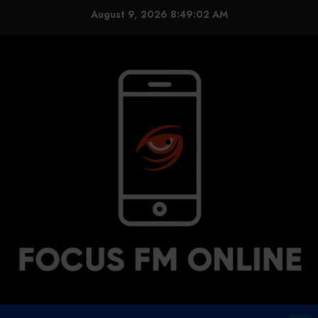
Skip
August 9, 2026
8:49:02 AM
to
content