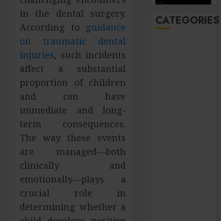
in the dental surgery.
CATEGORIES
According to
guidance
on traumatic dental
Automobile
injuries
, such incidents
Beauty
affect a substantial
Business
proportion of children
Career
CBD
and can have
Dental
immediate and long-
Education
term consequences.
entertainment
The way these events
Finance
are managed—both
Food
clinically and
general
emotionally—plays a
Health
crucial role in
Home
Hotel
determining whether a
Law
child develops positive