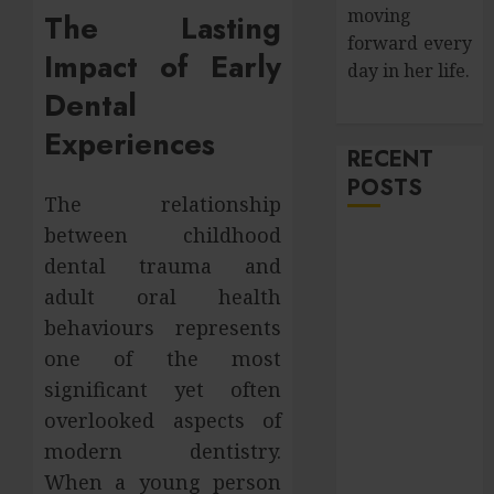
moving
The Lasting
forward every
Impact of Early
day in her life.
Dental
Experiences
RECENT
POSTS
The relationship
between childhood
How Salivary
dental trauma and
Gland Health
adult oral health
Impacts
Digestion and
behaviours represents
Nutritional
one of the most
Absorption
significant yet often
Improve Curb
overlooked aspects of
Appeal with
modern dentistry.
Pressure
When a young person
Washing