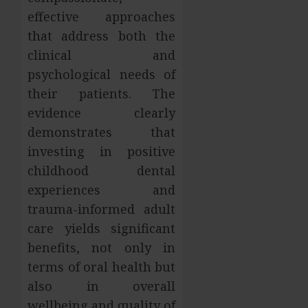
effective approaches
that address both the
clinical and
psychological needs of
their patients. The
evidence clearly
demonstrates that
investing in positive
childhood dental
experiences and
trauma-informed adult
care yields significant
benefits, not only in
terms of oral health but
also in overall
wellbeing and quality of