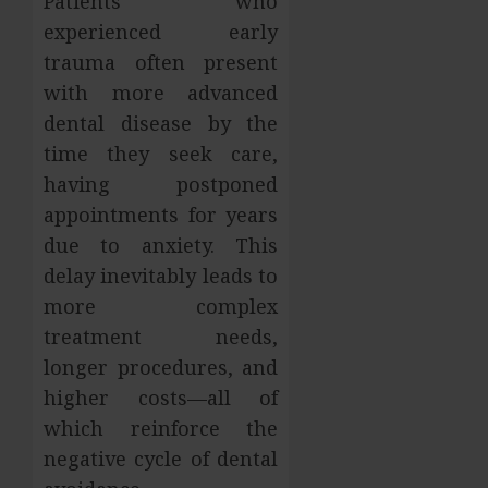
Patients who
experienced early
trauma often present
with more advanced
dental disease by the
time they seek care,
having postponed
appointments for years
due to anxiety. This
delay inevitably leads to
more complex
treatment needs,
longer procedures, and
higher costs—all of
which reinforce the
negative cycle of dental