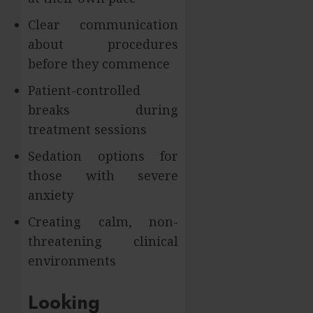
Clear communication
about procedures
before they commence
Patient-controlled
breaks during
treatment sessions
Sedation options for
those with severe
anxiety
Creating calm, non-
threatening clinical
environments
Looking