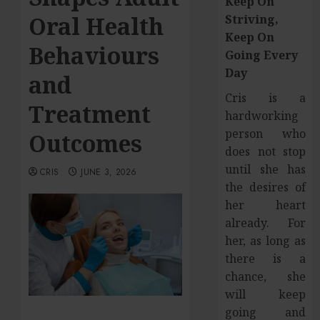
Keep On
Oral Health
Striving,
Keep On
Behaviours
Going Every
Day
and
Cris is a
Treatment
hardworking
person who
Outcomes
does not stop
until she has
CRIS
JUNE 3, 2026
the desires of
her heart
already. For
her, as long as
there is a
chance, she
will keep
going and