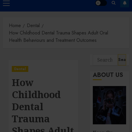
Primary
Menu
Home
Dental
How Childhood Dental Trauma Shapes Adult Oral
Health Behaviours and Treatment Outcomes
Search
for:
Dental
ABOUT US
How
Childhood
Dental
Trauma
Shapes Adult