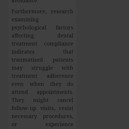
avoidance.
Furthermore, research
examining
psychological factors
affecting dental
treatment compliance
indicates that
traumatised patients
may struggle with
treatment adherence
even when they do
attend appointments.
They might cancel
follow-up visits, resist
necessary procedures,
or experience