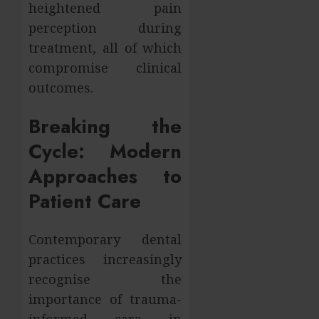
heightened pain
perception during
treatment, all of which
compromise clinical
outcomes.
Breaking the
Cycle: Modern
Approaches to
Patient Care
Contemporary dental
practices increasingly
recognise the
importance of trauma-