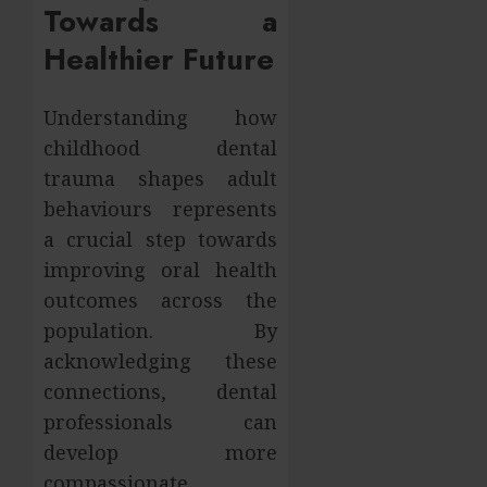
Towards a
Healthier Future
Understanding how
childhood dental
trauma shapes adult
behaviours represents
a crucial step towards
improving oral health
outcomes across the
population. By
acknowledging these
connections, dental
professionals can
develop more
compassionate,