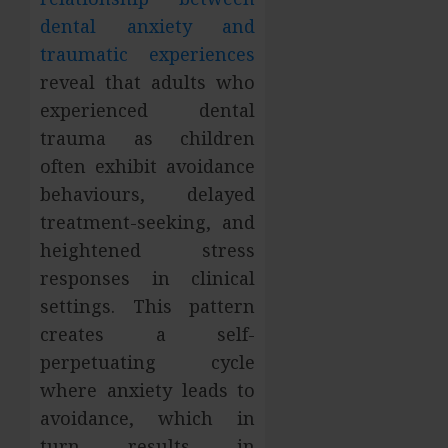
dental anxiety and
traumatic experiences
reveal that adults who
experienced dental
trauma as children
often exhibit avoidance
behaviours, delayed
treatment-seeking, and
heightened stress
responses in clinical
settings. This pattern
creates a self-
perpetuating cycle
where anxiety leads to
avoidance, which in
turn results in