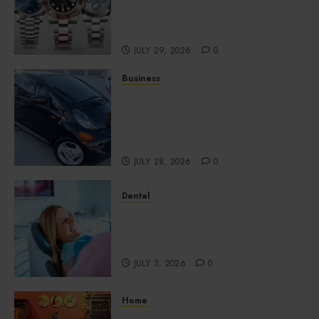
Watches Continue Gaining
Attention Across Global
Markets
JULY 29, 2026
0
Business
Used Cars Matching Different
Budget Plans Without
Compromising Essential
Quality
JULY 28, 2026
0
Dental
How Your Dominant Chewing
Side Creates Uneven Dental
Wear and What to Do About It
JULY 3, 2026
0
Home
Home Office Interiors