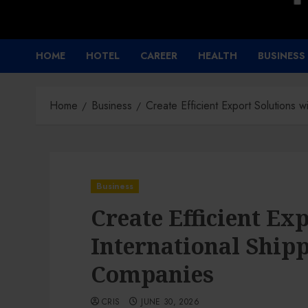
HOME
HOTEL
CAREER
HEALTH
BUSINESS
Home
Business
Create Efficient Export Solutions 
Business
Create Efficient Ex
International Shipp
Companies
CRIS
JUNE 30, 2026