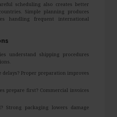
reful scheduling also creates better
 countries. Simple planning produces
es handling frequent international
ons
es understand shipping procedures
ions.
 delays? Proper preparation improves
s prepare first? Commercial invoices
d? Strong packaging lowers damage