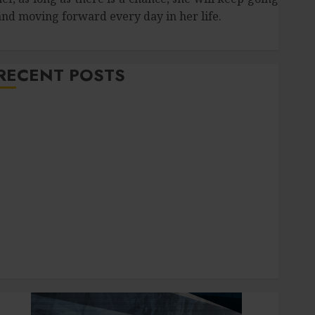
and moving forward every day in her life.
RECENT POSTS
How Salivary Gland Health Impacts Digestion and
Nutritional Absorption
Improve Curb Appeal with Pressure Washing
ervices in Hilliard
Fresh Reasons Replica Watches Continue Gaining
Attention Across Global Markets
Used Cars Matching Different Budget Plans Without
Compromising Essential Quality
How Your Dominant Chewing Side Creates Uneven
Dental Wear and What to Do About It