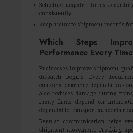
Schedule dispatch times accordi
consistently.
Keep accurate shipment records for
Which Steps Impro
Performance Every Time
Businesses improve shipment quali
dispatch begins. Every docume
customs clearance depends on comp
also reduces damage during trans
many firms depend on internati
dependable transport supports reg
Regular communication helps eve
shipment movement. Tracking upda