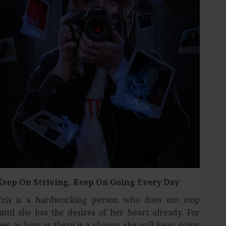
Keep On Striving,
Keep On Going Every Day
Cris is a hardworking person who does not stop
until she has the desires of her heart already. For
her, as long as there is a chance, she will keep going