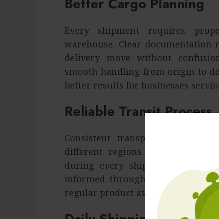
Better Cargo Planning
Every shipment requires prope
warehouse. Clear documentation r
delivery move without confusion
smooth handling from origin to de
better results for businesses servi
Reliable Transit Process
Consistent transport methods i
different regions. Timely coordi
during every shipment stage. Pr
informed throughout the movemen
regular product availability for ov
Daily Shipping Priorities