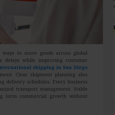
e ways to move goods across global
S
es delays while improving customer
international shipping in San Diego
ment. Clear shipment planning also
ng delivery schedules. Every business
ganized transport management. Stable
ong term commercial growth without