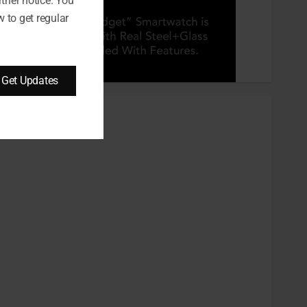
rther notice. You
 to get regular
Get Updates
CATEGORIES
Automobile
Beauty
Business
Career
CBD
Dental
Education
entertainment
Finance
Food