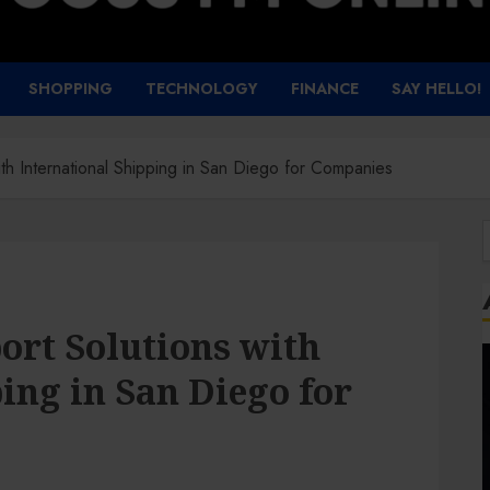
SHOPPING
TECHNOLOGY
FINANCE
SAY HELLO!
with International Shipping in San Diego for Companies
f
port Solutions with
ing in San Diego for