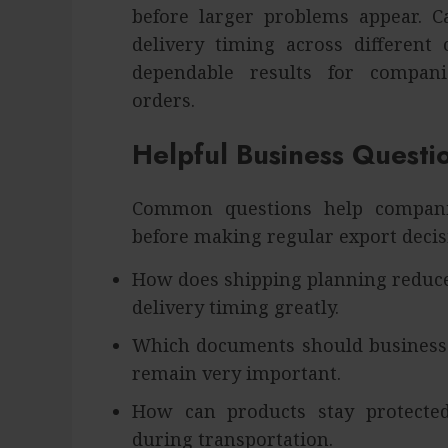
before larger problems appear. Ca
delivery timing across different
dependable results for compani
orders.
Helpful Business Questi
Common questions help compani
before making regular export decis
How does shipping planning reduce
delivery timing greatly.
Which documents should businesse
remain very important.
How can products stay protecte
during transportation.