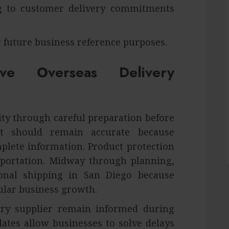
ng to customer delivery commitments
 future business reference purposes.
ve Overseas Delivery
ty through careful preparation before
nt should remain accurate because
lete information. Product protection
portation. Midway through planning,
onal shipping in San Diego because
ular business growth.
ry supplier remain informed during
tes allow businesses to solve delays