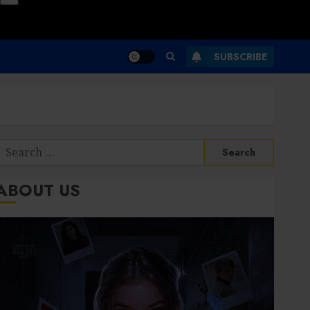
SUBSCRIBE
Search
or:
ABOUT US