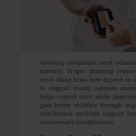
Growing companies need reliabl
markets. Proper planning reduc
trust. Many firms now depend on
to support steady overseas move
helps control costs while improvi
gain better visibility through or
distribution methods support l
unnecessary complications.