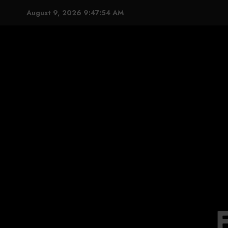
Skip
August 9, 2026
9:47:55 AM
to
content