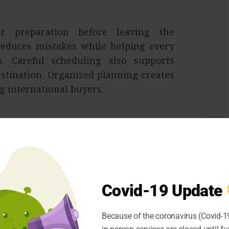
r preparation before leaving the
educes mistakes while helping every
. Careful scheduling also supports
stination. Organized planning creates
ng international buyers.
mprove delivery performance across
nation helps reduce waiting periods
oper communication keeps suppliers
Covid-19 Update
t process. Better planning supports
erseas customers.
Because of the coronavirus (Covid-19