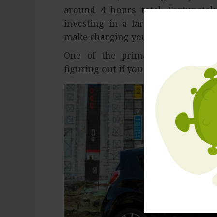
around 4 hours total. Fortunatel
investing in a larger capacity ba
make charging your car less of an 
One of the primary difficulties
figuring out if you need it every da