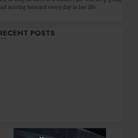
and moving forward every day in her life.
RECENT POSTS
How Salivary Gland Health Impacts Digestion and
Nutritional Absorption
Improve Curb Appeal with Pressure Washing
ervices in Hilliard
Fresh Reasons Replica Watches Continue Gaining
Attention Across Global Markets
Used Cars Matching Different Budget Plans Without
Compromising Essential Quality
How Your Dominant Chewing Side Creates Uneven
Dental Wear and What to Do About It