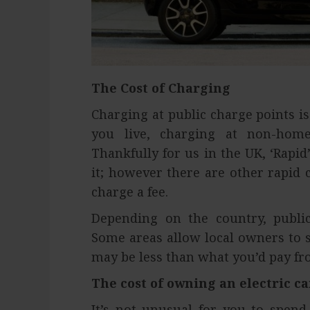
The Cost of Charging
Charging at public charge points i
you live, charging at non-home 
Thankfully for us in the UK, ‘Rapi
it; however there are other rapid 
charge a fee.
Depending on the country, public
Some areas allow local owners to se
may be less than what you’d pay fr
The cost of owning an electric ca
It’s not unusual for you to spen