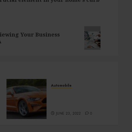
iewing Your Business
A
Automobile
How to purchase the best
used Alfa Romeo in San
Diego?
JUNE 23, 2022
0