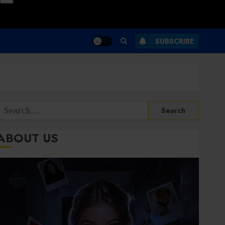
SUBSCRIBE
Search
or:
ABOUT US