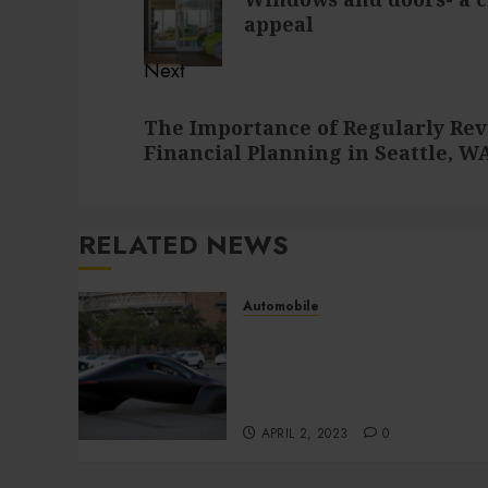
post:
appeal
Next
Next
The Importance of Regularly Rev
post:
Financial Planning in Seattle, W
RELATED NEWS
Automobile
Surprising Benefits of
Buying a Low-Cost Used
Car That You Might
Overlook
APRIL 2, 2023
0