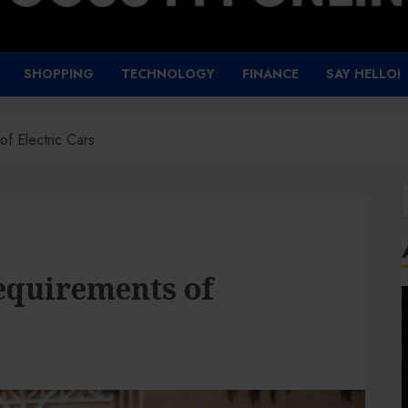
SHOPPING
TECHNOLOGY
FINANCE
SAY HELLO!
f Electric Cars
f
equirements of