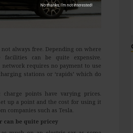
No thanks, I’m not interested!
s not always free. Depending on where
facilities can be quite expensive.
d’ network requires no payment to use
charging stations or ‘rapids’ which do
 charge points have varying prices.
t up a point and the cost for using it
om companies such as Tesla.
r can be quite pricey
d as much on an electric car as some