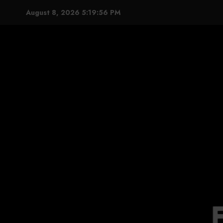
Skip
August 8, 2026
5:19:58 PM
to
content