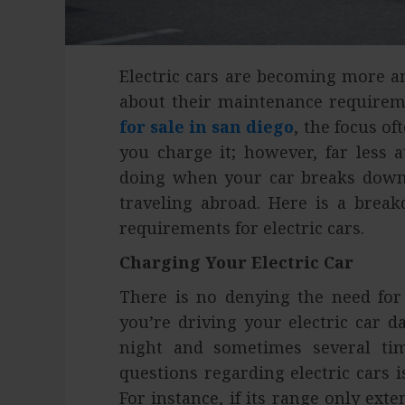
Electric cars are becoming more a
about their maintenance require
for sale in san diego
, the focus o
you charge it; however, far less 
doing when your car breaks down 
traveling abroad. Here is a brea
requirements for electric cars.
Charging Your Electric Car
There is no denying the need for f
you’re driving your electric car da
night and sometimes several ti
questions regarding electric cars
For instance, if its range only ext