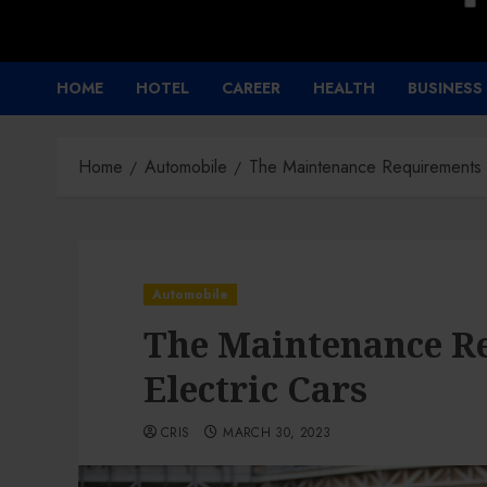
HOME
HOTEL
CAREER
HEALTH
BUSINESS
Home
Automobile
The Maintenance Requirements o
Automobile
The Maintenance R
Electric Cars
CRIS
MARCH 30, 2023