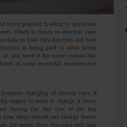
nd more popular, leading to questions
ments. When it comes to
electric cars
ften falls on how they function and how
attention is being paid to what needs
or you need it for some reason like
kdown of some essential maintenance
S
requent charging of electric cars. If
ily, expect to need to charge it every
mes during the day. One of the key
 is how often should one charge them?
ends 200 miles, then charging will take