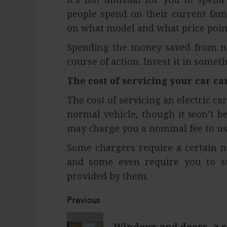
people spend on their current fam
on what model and what price point
Spending the money saved from no
course of action. Invest it in someth
The cost of servicing your car ca
The cost of servicing an electric ca
normal vehicle, though it won’t be
may charge you a nominal fee to use
Some chargers require a certain 
and some even require you to s
provided by them.
Post
Previous
navigation
Previous
Windows and doors- a c