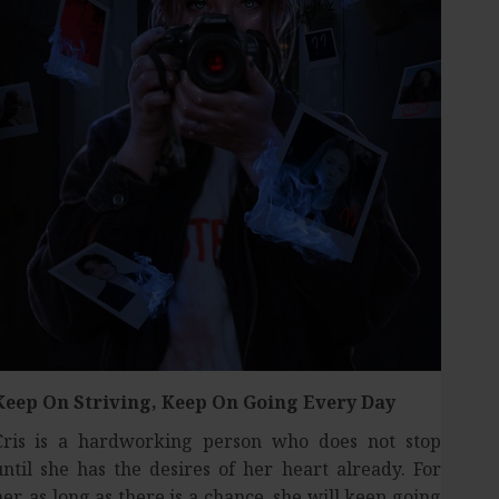
Keep On Striving,
Keep On Going Every Day
Cris is a hardworking person who does not stop
until she has the desires of her heart already. For
her, as long as there is a chance, she will keep going