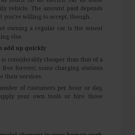
ily vehicle. The amount paid depends
 you’re willing to accept, though.
t owning a regular car is the wisest
ing else.
n add up quickly
r is considerably cheaper than that of a
 free forever; some charging stations
 their services.
number of customers per hour or day,
upply your own tools or hire those
rucial element in your home’s curb