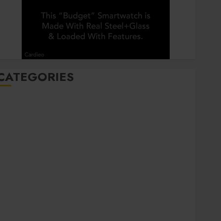
CATEGORIES
Automobile
Beauty
Business
Career
CBD
Dental
Education
entertainment
Finance
Food