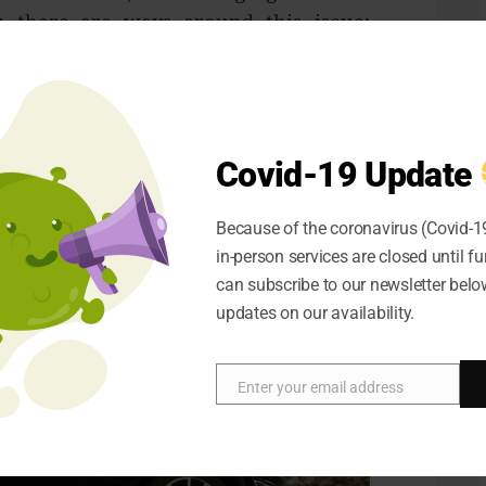
y, there are ways around this issue;
ttery could give you extra range and
issue for many users.
 when charging your electric car is
y, who will charge it for you and how.
Covid-19 Update
Because of the coronavirus (Covid-19
in-person services are closed until fu
can subscribe to our newsletter below
updates on our availability.
Enter your email address
Email