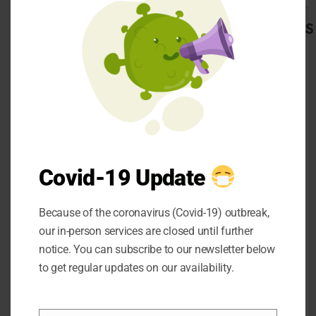
romeo in san diego
and the name of the
CATEGORIES
platform is K and S
Alfa Romeo. Well, now
Automobile
let’s take a look at
Beauty
some of the factors
Business
Career
that you should
CBD
definitely consider
Dental
while purchasing a
Education
Covid-19 Update
used car.
entertainment
Finance
Because of the coronavirus (Covid-19) outbreak,
Food
our in-person services are closed until further
general
notice. You can subscribe to our newsletter below
Health
to get regular updates on our availability.
Home
Hotel
Factors to
Law