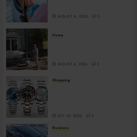
Impacts Digestion and
Nutritional Absorption
AUGUST 6, 2026
0
Home
Improve Curb Appeal with
Pressure Washing Services in
Hilliard
AUGUST 4, 2026
0
Shopping
Fresh Reasons Replica
Watches Continue Gaining
Attention Across Global
Markets
JULY 29, 2026
0
Business
Used Cars Matching Different