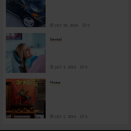
Budget Plans Without
Compromising Essential
Quality
JULY 28, 2026
0
Dental
How Your Dominant Chewing
Side Creates Uneven Dental
Wear and What to Do About It
JULY 3, 2026
0
Home
Home Office Interiors
Supporting Productive
Workspaces With
Sophisticated Design Elements
JULY 2, 2026
0