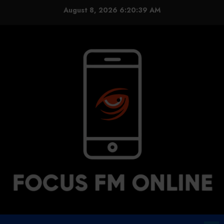
Skip
August 8, 2026
6:20:40 AM
to
content