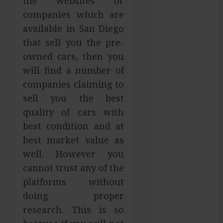
the websites or
Services in
companies which are
Hilliard
available in San Diego
Fresh Reasons
that sell you the pre-
Replica
owned cars, then you
Watches
will find a number of
Continue
companies claiming to
Gaining
sell you the best
Attention
Across Global
quality of cars with
Markets
best condition and at
Used Cars
best market value as
Matching
well. However you
Different
cannot trust any of the
Budget Plans
platforms without
Without
doing proper
Compromising
research. This is so
Essential
Quality