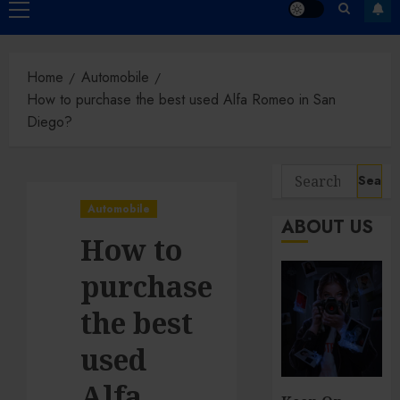
Primary
Menu
Home
Automobile
How to purchase the best used Alfa Romeo in San
Diego?
Search
for:
Automobile
ABOUT US
How to
purchase
the best
used
Alfa