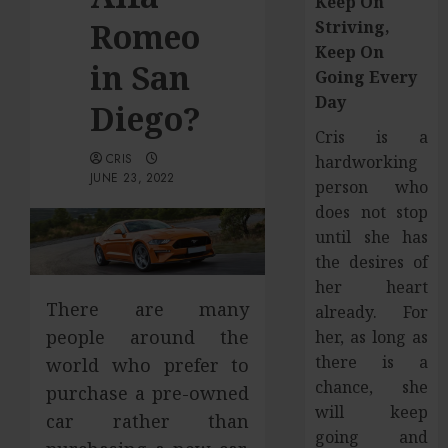
Keep On
Romeo
Striving,
Keep On
in San
Going Every
Day
Diego?
Cris is a
CRIS
hardworking
JUNE 23, 2022
person who
does not stop
until she has
the desires of
her heart
There are many
already. For
people around the
her, as long as
there is a
world who prefer to
chance, she
purchase a pre-owned
will keep
car rather than
going and