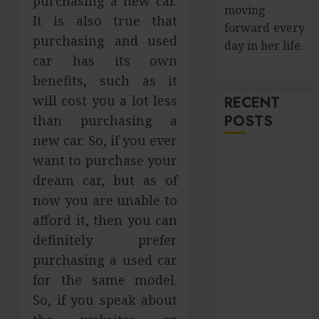
purchasing a new car.
moving
It is also true that
forward every
purchasing and used
day in her life.
car has its own
benefits, such as it
will cost you a lot less
RECENT
POSTS
than purchasing a
new car. So, if you ever
How Salivary
want to purchase your
Gland Health
dream car, but as of
Impacts
now you are unable to
Digestion and
afford it, then you can
Nutritional
definitely prefer
Absorption
purchasing a used car
Improve Curb
for the same model.
Appeal with
So, if you speak about
Pressure
Washing