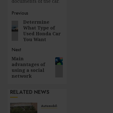
documents of the car.
Post
Previous
navigation
Determine
Previous
What Type of
post:
Used Honda Car
You Want
Next
Main
Next
advantages of
post:
using a social
network
RELATED NEWS
Automobile
Surprising