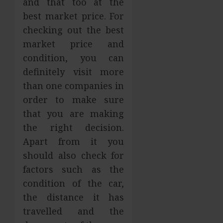
and that too at the
best market price. For
checking out the best
market price and
condition, you can
definitely visit more
than one companies in
order to make sure
that you are making
the right decision.
Apart from it you
should also check for
factors such as the
condition of the car,
the distance it has
travelled and the