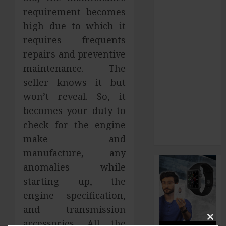
requirement becomes
and What to
Do About It
high due to which it
Home Office
requires frequents
Interiors
repairs and preventive
Supporting
maintenance. The
Productive
seller knows it but
Workspaces
won’t reveal. So, it
With
becomes your duty to
Sophisticated
check for the engine
Design
make and
Elements
manufacture, any
anomalies while
starting up, the
engine specification,
and transmission
accessories. All the
Clos