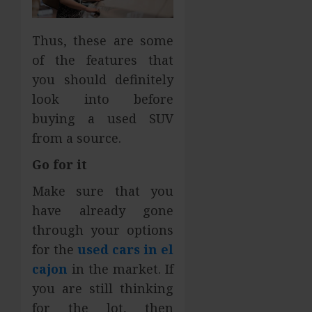
Thus, these are some
of the features that
you should definitely
look into before
buying a used SUV
from a source.
Go for it
Make sure that you
have already gone
through your options
for the
used cars in el
cajon
in the market. If
you are still thinking
for the lot, then