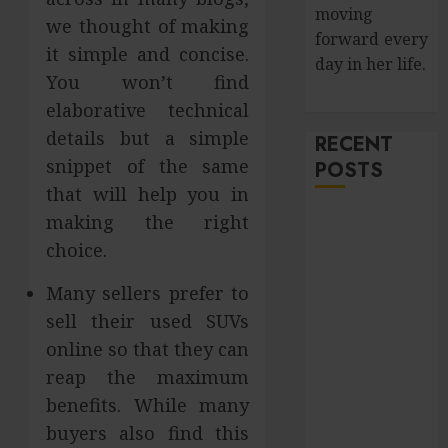
moving
we thought of making
forward every
it simple and concise.
day in her life.
You won’t find
elaborative technical
details but a simple
RECENT
snippet of the same
POSTS
that will help you in
Improve Curb
making the right
Appeal with
choice.
Pressure
Many sellers prefer to
Washing
sell their used SUVs
Services in
Hilliard
online so that they can
Fresh Reasons
reap the maximum
Replica
benefits. While many
Watches
buyers also find this
Continue