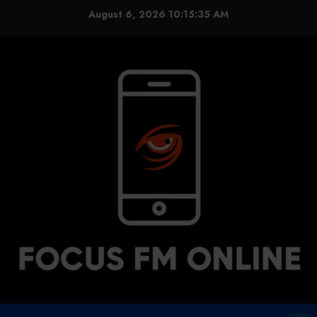
Skip
August 6, 2026
10:15:36 AM
to
content