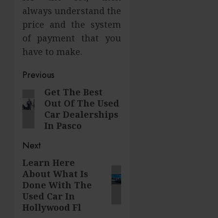
always understand the
price and the system
of payment that you
have to make.
Post
Previous
navigation
Get The Best
Previous
Out Of The Used
post:
Car Dealerships
In Pasco
Next
Learn Here
Next
About What Is
post:
Done With The
Used Car In
Hollywood Fl