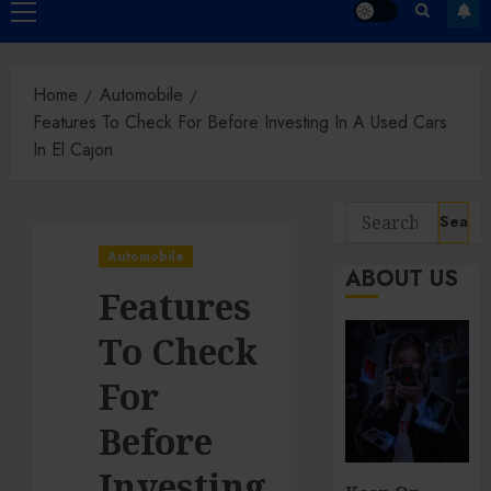
Primary
Menu
Home
Automobile
Features To Check For Before Investing In A Used Cars
In El Cajon
Search
for:
Automobile
ABOUT US
Features
To Check
For
Before
Investing