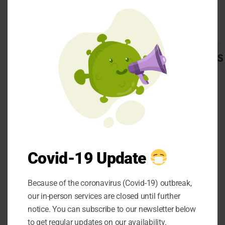
this
details will be
mod
available on the body
and the RC book of the
vehicle.
CATEGORIES
Make sure that all the
Automobile
interior and exterior
Beauty
lights are working.
Business
Due to some electrical
Career
faults, you might not
CBD
be able to see any
Dental
Covid-19 Update
lights on the
Education
dashboard even when
entertainment
Because of the coronavirus (Covid-19) outbreak,
Finance
there is a major
Food
our in-person services are closed until further
problem in the engine.
general
notice. You can subscribe to our newsletter below
Take the SUV for a
Health
to get regular updates on our availability.