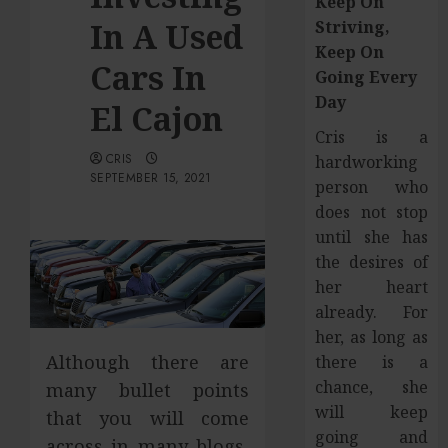
Keep On
In A Used
Striving,
Keep On
Cars In
Going Every
Day
El Cajon
Cris is a
CRIS
hardworking
SEPTEMBER 15, 2021
person who
does not stop
until she has
the desires of
her heart
already. For
her, as long as
Although there are
there is a
chance, she
many bullet points
will keep
that you will come
going and
across in many blogs,