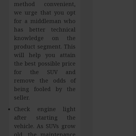
method convenient,
Gaining
we urge that you opt
Attention
for a middleman who
Across Global
has better technical
Markets
Used Cars
knowledge on the
Matching
product segment. This
Different
will help you attain
Budget Plans
the best possible price
Without
for the SUV and
Compromising
remove the odds of
Essential
being fooled by the
Quality
seller.
How Your
Dominant
Check engine light
Chewing Side
after starting the
Creates
vehicle. As SUVs grow
Uneven
old, the maintenance
Dental Wear