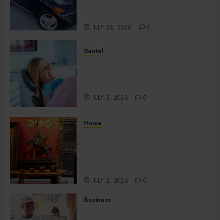
Compromising Essential
Quality
JULY 28, 2026
0
Dental
How Your Dominant Chewing
Side Creates Uneven Dental
Wear and What to Do About It
JULY 3, 2026
0
Home
Home Office Interiors
Supporting Productive
Workspaces With
Sophisticated Design Elements
JULY 2, 2026
0
Business
Create Efficient Export