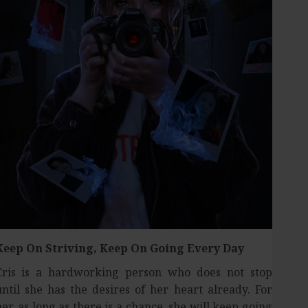
Keep On Striving,
Keep On Going Every Day
Cris is a hardworking person who does not stop
until she has the desires of her heart already. For
her, as long as there is a chance, she will keep going