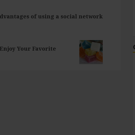
dvantages of using a social network
Enjoy Your Favorite