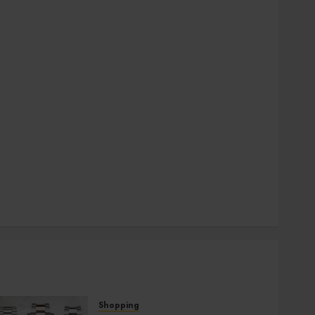
general
Health
Home
Hotel
Law
pets
SEO
Shopping
social media
Sports
Technology
Travel
Uncategorized
Shopping