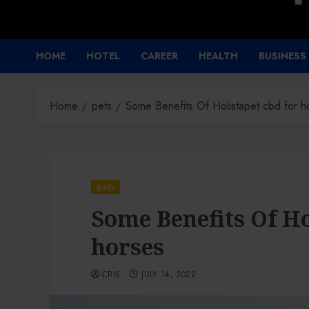
HOME
HOTEL
CAREER
HEALTH
BUSINESS
Home
pets
Some Benefits Of Holistapet cbd for h
pets
Some Benefits Of Ho
horses
CRIS
JULY 14, 2022