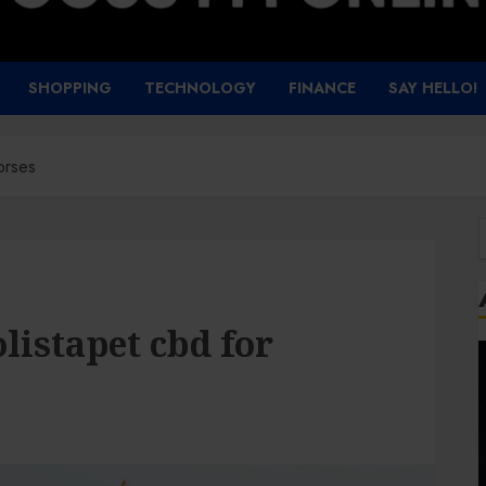
SHOPPING
TECHNOLOGY
FINANCE
SAY HELLO!
orses
f
listapet cbd for