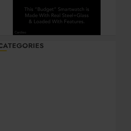
CATEGORIES
Automobile
Beauty
Business
Career
CBD
Dental
Education
entertainment
Finance
Food