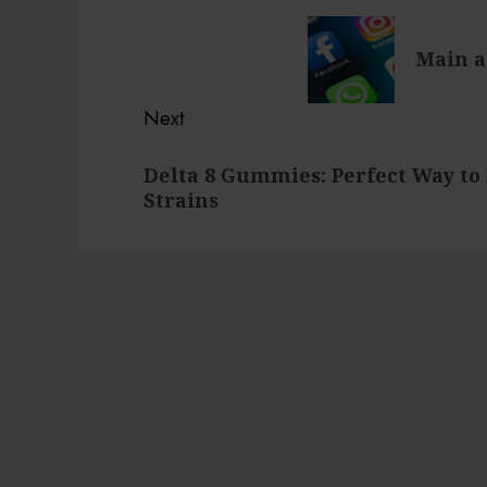
navigation
Previous
Main a
post:
Next
Next
Delta 8 Gummies: Perfect Way to 
post:
Strains