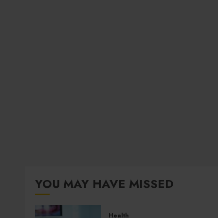
YOU MAY HAVE MISSED
Health