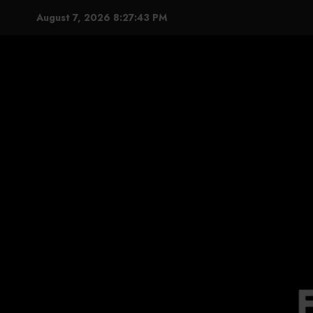
Skip
August 7, 2026
8:27:44 PM
to
content