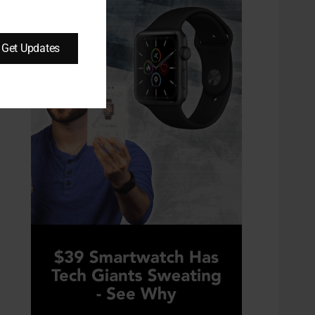
Get Updates