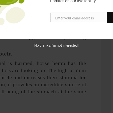
updates on our availability.
sts hemp for horses is the absence of
Enter your email address
Email
AIDs can make your pet sick, unstable,
BD items generally do not cause any
y a little lethargy, but suddenly nothing
No thanks, I’m not interested!
otein
mal is harmed, horse hemp has the
ors are looking for. The high protein
uscle and increases their stamina for
n, it provides an incredible source of
ll-being of the stomach at the same