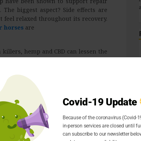
mp have been shown to support repair
 The biggest aspect? Side effects are
t feel relaxed throughout its recovery.
r horses
are
n killers, hemp and CBD can lessen the
l effects. Expect to supervise oil or a
rease the expansion in your animal’s
S
.
Covid-19 Update
ss, and after a physical problem, they
the torment can keep your pet focused,
Because of the coronavirus (Covid-19
el better. Buyers of CBD products also
in-person services are closed until fu
atisfaction, allowing you to further
can subscribe to our newsletter below
ry from injuries.