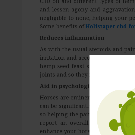
CBD oil and different types of he
and lessen agony and aggravation.
negligible to none, helping your pe
Some benefits of
Holistapet cbd fo
Reduces inflammation
As with the usual steroids and pai
irritation and accompanying optiona
hemp seed feast so the horses dec
joints and so they feel less torment
Aid in psychological recovery
Horses are eminent for being restle
can be significantly more. Feeling 
so helping the pain can make him fe
report an overall impression of s
enhance your horses’ mental recove