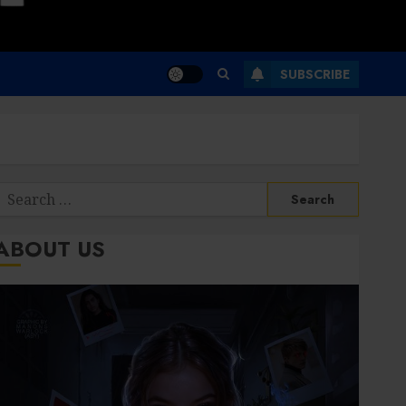
SUBSCRIBE
Search
or:
ABOUT US