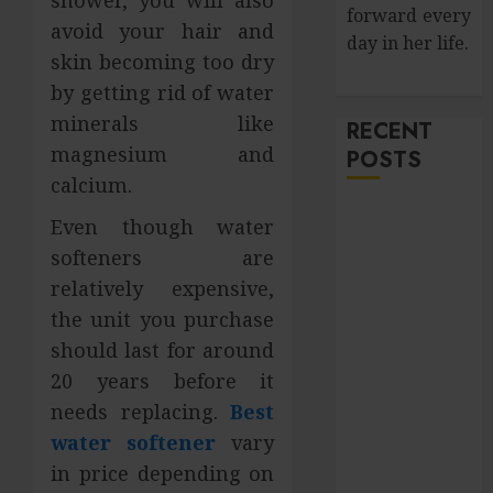
shower, you will also
forward every
avoid your hair and
day in her life.
skin becoming too dry
by getting rid of water
minerals like
RECENT
magnesium and
POSTS
calcium.
How Salivary
Even though water
Gland Health
softeners are
Impacts
relatively expensive,
Digestion and
the unit you purchase
Nutritional
should last for around
Absorption
Improve Curb
20 years before it
Appeal with
needs replacing.
Best
Pressure
water softener
vary
Washing
in price depending on
Services in