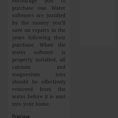
encourage you to
SEO
purchase one. Water
Shopping
softeners are justified
social media
by the money you’ll
Sports
save on repairs in the
Technology
years following their
Travel
Uncategorized
purchase. When the
water softener is
properly installed, all
calcium and
magnesium ions
should be effectively
removed from the
water before it is sent
into your home.
Post
Previous