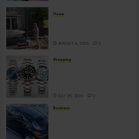
Home
Improve Curb Appeal with
Pressure Washing Services in
Hilliard
AUGUST 4, 2026
0
Shopping
Fresh Reasons Replica
Watches Continue Gaining
Attention Across Global
Markets
JULY 29, 2026
0
Business
Used Cars Matching Different
Budget Plans Without
Compromising Essential
Quality