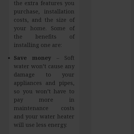
the extra features you
Hilliard
purchase, installation
Fresh Reasons
costs, and the size of
Replica
your home. Some of
Watches
the benefits of
Continue
Gaining
installing one are:
Attention
Save money
– Soft
Across Global
water won’t cause any
Markets
Used Cars
damage to your
Matching
appliances and pipes,
Different
so you won’t have to
Budget Plans
pay more in
Without
maintenance costs
Compromising
and your water heater
Essential
will use less energy.
Quality
How Your