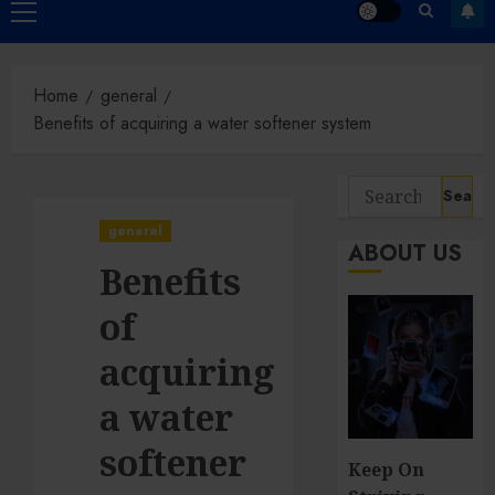
Primary
Menu
Home
general
Benefits of acquiring a water softener system
Search
for:
general
ABOUT US
Benefits
of
acquiring
a water
softener
Keep On