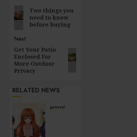
navigation
Previous
Two things you
need to know
post:
before buying
Next
Get Your Patio
Next
Enclosed For
post:
More Outdoor
Privacy
RELATED NEWS
general
Unlock
Hidden
Gems:
Dive