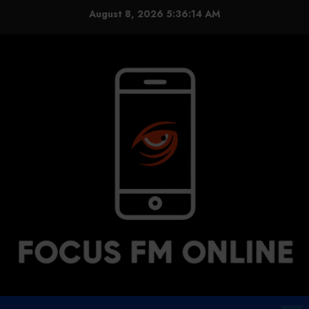
Skip
August 8, 2026
5:36:14 AM
to
content