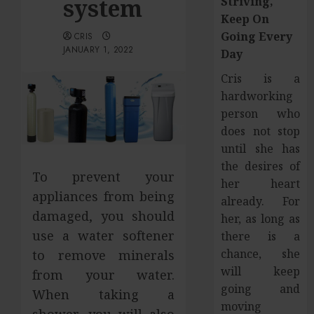
system
Striving,
Keep On
Going Every
CRIS
JANUARY 1, 2022
Day
Cris is a
hardworking
person who
does not stop
until she has
the desires of
To prevent your
her heart
appliances from being
already. For
damaged, you should
her, as long as
use a water softener
there is a
chance, she
to remove minerals
will keep
from your water.
going and
When taking a
moving