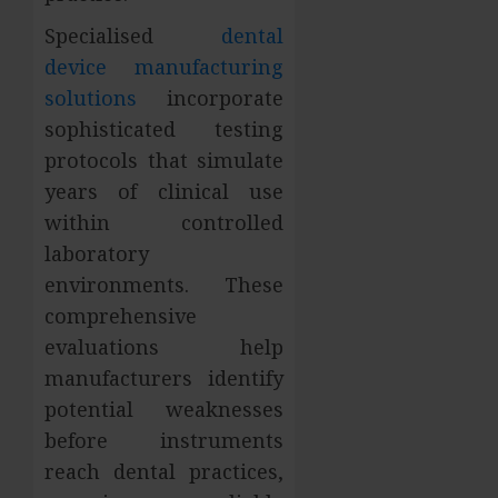
Specialised
dental
device manufacturing
solutions
incorporate
sophisticated testing
protocols that simulate
years of clinical use
within controlled
laboratory
environments. These
comprehensive
evaluations help
manufacturers identify
potential weaknesses
before instruments
reach dental practices,