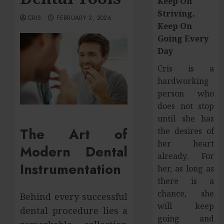
Keep On
Striving,
CRIS
FEBRUARY 2, 2026
Keep On
Going Every
Day
Cris is a
hardworking
person who
does not stop
until she has
The Art of
the desires of
her heart
Modern Dental
already. For
Instrumentation
her, as long as
there is a
chance, she
Behind every successful
will keep
dental procedure lies a
going and