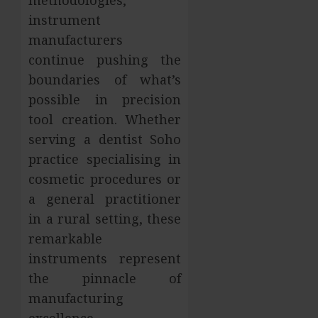
instrument
manufacturers
continue pushing the
boundaries of what’s
possible in precision
tool creation. Whether
serving a dentist Soho
practice specialising in
cosmetic procedures or
a general practitioner
in a rural setting, these
remarkable
instruments represent
the pinnacle of
manufacturing
excellence.