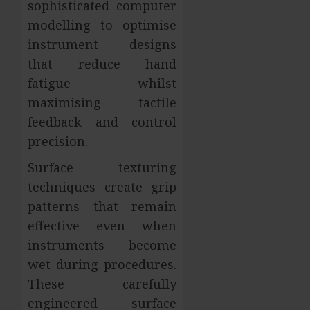
sophisticated computer
modelling to optimise
instrument designs
that reduce hand
fatigue whilst
maximising tactile
feedback and control
precision.
Surface texturing
techniques create grip
patterns that remain
effective even when
instruments become
wet during procedures.
These carefully
engineered surface