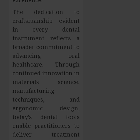
The dedication to
craftsmanship evident
in every dental
instrument reflects a
broader commitment to
advancing oral
healthcare. Through
continued innovation in
materials science,
manufacturing
techniques, and
ergonomic design,
today’s dental tools
enable practitioners to
deliver treatment