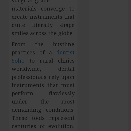
surgical-grade
Services in
materials converge to
Hilliard
create instruments that
Fresh Reasons
quite literally shape
Replica
smiles across the globe.
Watches
Continue
From the bustling
Gaining
practices of a
dentist
Attention
Soho
to rural clinics
Across Global
worldwide, dental
Markets
professionals rely upon
Used Cars
instruments that must
Matching
perform flawlessly
Different
under the most
Budget Plans
Without
demanding conditions.
Compromising
These tools represent
Essential
centuries of evolution,
Quality