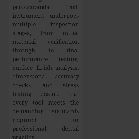
professionals. Each
instrument undergoes
multiple inspection
stages, from initial
material verification
through to final
performance testing.
Surface finish analysis,
dimensional accuracy
checks, and stress
testing ensure that
every tool meets the
demanding standards
required for
professional dental
practice.