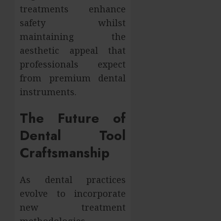
treatments enhance
safety whilst
maintaining the
aesthetic appeal that
professionals expect
from premium dental
instruments.
The Future of
Dental Tool
Craftsmanship
As dental practices
evolve to incorporate
new treatment
methodologies,