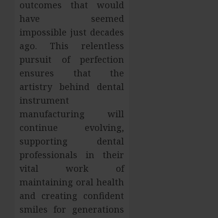
outcomes that would
have seemed
impossible just decades
ago. This relentless
pursuit of perfection
ensures that the
artistry behind dental
instrument
manufacturing will
continue evolving,
supporting dental
professionals in their
vital work of
maintaining oral health
and creating confident
smiles for generations