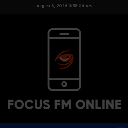
Skip
August 8, 2026
3:58:07 AM
to
content