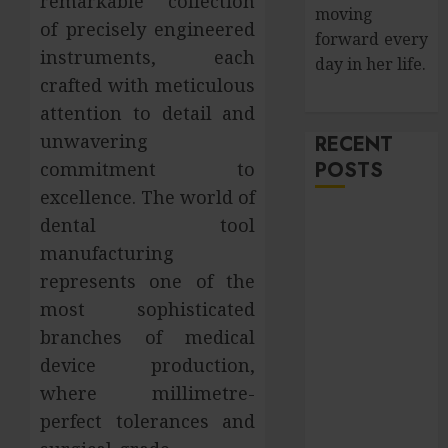
remarkable collection
moving
of precisely engineered
forward every
instruments, each
day in her life.
crafted with meticulous
attention to detail and
unwavering
RECENT
POSTS
commitment to
excellence. The world of
How Salivary
dental tool
Gland Health
manufacturing
Impacts
represents one of the
Digestion and
most sophisticated
Nutritional
branches of medical
Absorption
device production,
Improve Curb
where millimetre-
Appeal with
perfect tolerances and
Pressure
Washing