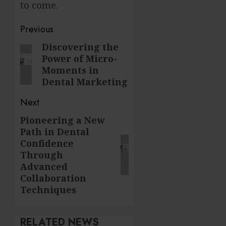
to come.
Post
Previous
navigation
Discovering the
Previous
Power of Micro-
post:
Moments in
Dental Marketing
Next
Pioneering a New
Next
Path in Dental
post:
Confidence
Through
Advanced
Collaboration
Techniques
RELATED NEWS