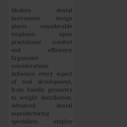
Modern dental
instrument design
places considerable
emphasis upon
practitioner comfort
and efficiency.
Ergonomic
considerations
influence every aspect
of tool development,
from handle geometry
to weight distribution.
Advanced dental
manufacturing
specialists employ