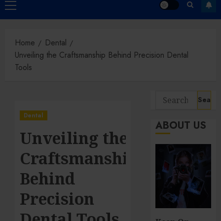
Primary
Menu
Home
Dental
Unveiling the Craftsmanship Behind Precision Dental
Tools
Search
for:
Dental
ABOUT US
Unveiling the
Craftsmanship
Behind
Precision
Dental Tools