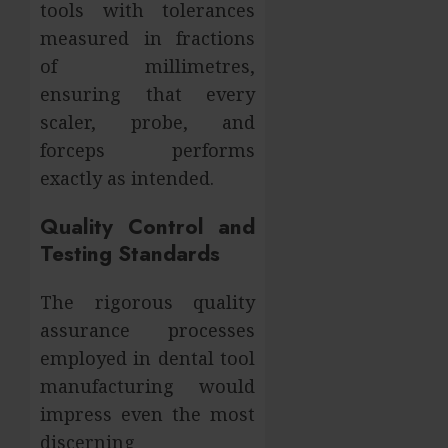
tools with tolerances
measured in fractions
of millimetres,
ensuring that every
scaler, probe, and
forceps performs
exactly as intended.
Quality Control and
Testing Standards
The rigorous quality
assurance processes
employed in dental tool
manufacturing would
impress even the most
discerning