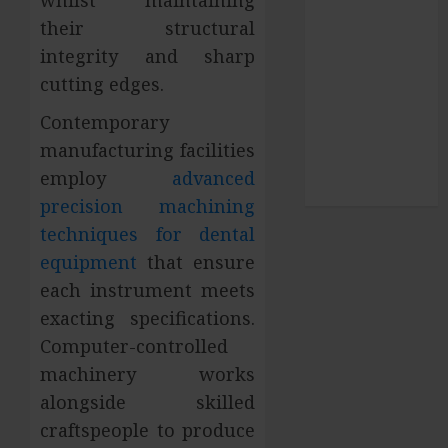
pets
their structural
SEO
integrity and sharp
Shopping
cutting edges.
social media
Sports
Contemporary
Technology
manufacturing facilities
Travel
employ
advanced
Uncategorized
precision machining
techniques for dental
equipment
that ensure
each instrument meets
exacting specifications.
Computer-controlled
machinery works
alongside skilled
craftspeople to produce