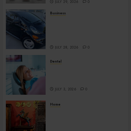
JULY 29, 2026
0
Business
Used Cars Matching Different
Budget Plans Without
Compromising Essential
Quality
JULY 28, 2026
0
Dental
How Your Dominant Chewing
Side Creates Uneven Dental
Wear and What to Do About It
JULY 3, 2026
0
Home
Home Office Interiors
Supporting Productive
Workspaces With
Sophisticated Design Elements