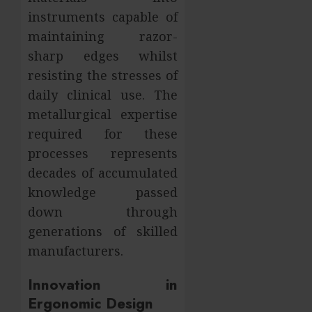
instruments capable of
maintaining razor-
sharp edges whilst
resisting the stresses of
daily clinical use. The
metallurgical expertise
required for these
processes represents
decades of accumulated
knowledge passed
down through
generations of skilled
manufacturers.
Innovation in
Ergonomic Design