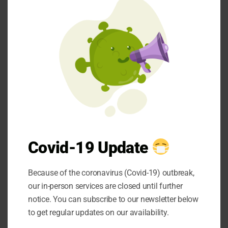
time-honoured
mod
techniques such as
hand-forging and
precision grinding,
whilst modern
computer-numerical-
control machines
ensure repeatability
and accuracy across
large production runs.
Covid-19 Update
This harmonious
marriage of old and
Because of the coronavirus (Covid-19) outbreak,
new creates
our in-person services are closed until further
instruments that
notice. You can subscribe to our newsletter below
possess both the
to get regular updates on our availability.
reliability of proven