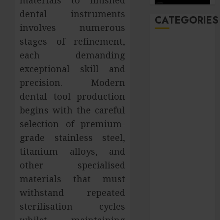
dental instruments
CATEGORIES
involves numerous
stages of refinement,
Automobile
each demanding
Beauty
exceptional skill and
Business
Career
precision. Modern
CBD
dental tool production
Dental
begins with the careful
Education
selection of premium-
entertainment
grade stainless steel,
Finance
titanium alloys, and
Food
other specialised
general
materials that must
Health
withstand repeated
Home
Hotel
sterilisation cycles
Law
whilst maintaining