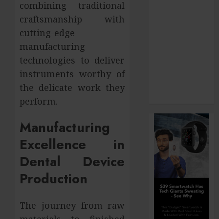
combining traditional
How Your
craftsmanship with
Dominant
cutting-edge
Chewing Side
manufacturing
Creates
technologies to deliver
Uneven
Dental Wear
instruments worthy of
and What to
the delicate work they
Do About It
perform.
Manufacturing
Excellence in
Dental Device
Production
The journey from raw
materials to finished