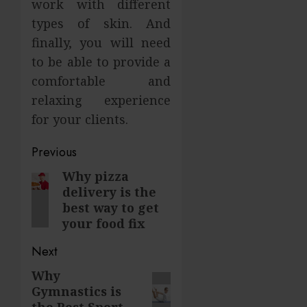
work with different
types of skin. And
finally, you will need
to be able to provide a
comfortable and
relaxing experience
for your clients.
Post
Previous
navigation
Why pizza
Previous
delivery is the
post:
best way to get
your food fix
Next
Why
Next
Gymnastics is
post:
the Best Sport