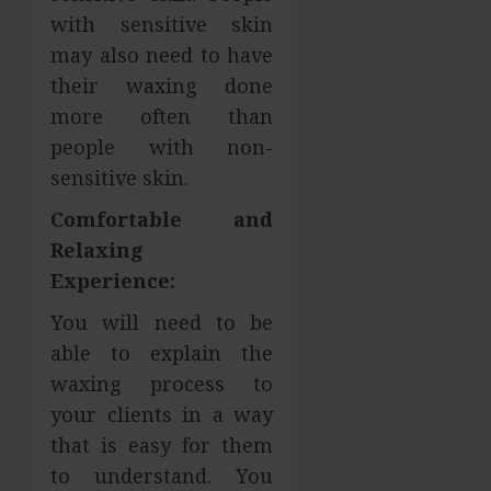
with sensitive skin
may also need to have
their waxing done
more often than
people with non-
sensitive skin.
Comfortable and
Relaxing
Experience:
You will need to be
able to explain the
waxing process to
your clients in a way
that is easy for them
to understand. You