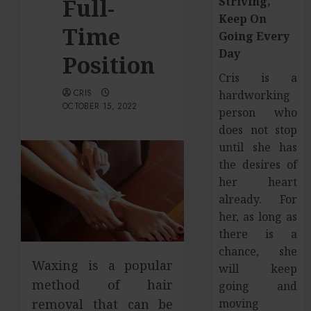
Full-
Striving,
Keep On
Time
Going Every
Day
Position
Cris is a
CRIS
hardworking
OCTOBER 15, 2022
person who
does not stop
until she has
the desires of
her heart
already. For
her, as long as
there is a
chance, she
Waxing is a popular
will keep
method of hair
going and
moving
removal that can be