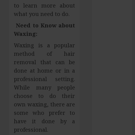
to learn more about
Hilliard
what you need to do.
Fresh Reasons
Replica
Need to Know about
Watches
Waxing:
Continue
Gaining
Waxing is a popular
Attention
method of hair
Across Global
removal that can be
Markets
done at home or in a
Used Cars
professional setting.
Matching
While many people
Different
choose to do their
Budget Plans
own waxing, there are
Without
Compromising
some who prefer to
Essential
have it done by a
Quality
professional.
How Your