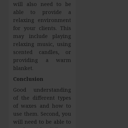
will also need to be
able to provide a
relaxing environment
for your clients. This
may include playing
relaxing music, using
scented candles, or
providing a warm
blanket.
Conclusion
Good understanding
of the different types
of waxes and how to
use them. Second, you
will need to be able to