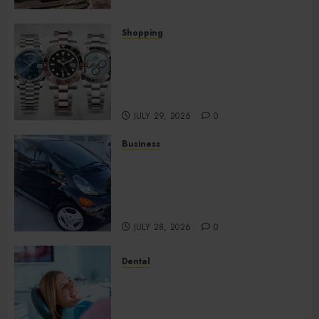
Shopping
Fresh Reasons Replica
Watches Continue Gaining
Attention Across Global
Markets
JULY 29, 2026
0
Business
Used Cars Matching Different
Budget Plans Without
Compromising Essential
Quality
JULY 28, 2026
0
Dental
How Your Dominant Chewing
Side Creates Uneven Dental
Wear and What to Do About It