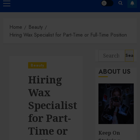
Primary
Menu
Home
Beauty
Hiring Wax Specialist for Part-Time or Full-Time Position
Search
for:
Beauty
ABOUT US
Hiring
Wax
Specialist
for Part-
Time or
Keep On