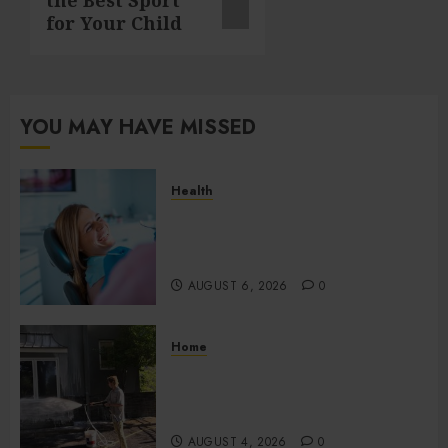
for Your Child
YOU MAY HAVE MISSED
Health
How Salivary Gland Health
Impacts Digestion and
Nutritional Absorption
AUGUST 6, 2026
0
Home
Improve Curb Appeal with
Pressure Washing Services in
Hilliard
AUGUST 4, 2026
0