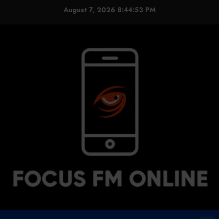
Skip
August 7, 2026
8:44:54 PM
to
content