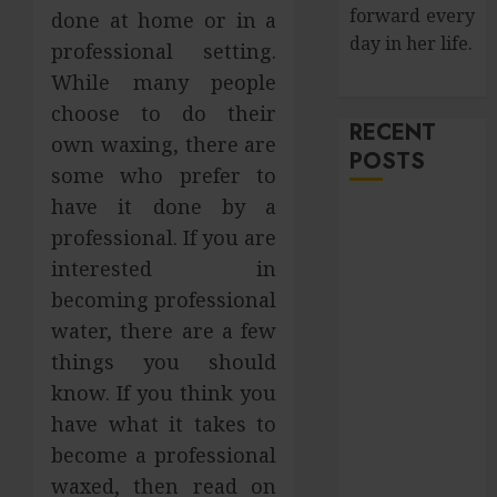
forward every
done at home or in a
day in her life.
professional setting.
While many people
choose to do their
RECENT
own waxing, there are
POSTS
some who prefer to
have it done by a
How Salivary
professional. If you are
Gland Health
interested in
Impacts
becoming professional
Digestion and
Nutritional
water, there are a few
Absorption
things you should
Improve Curb
know. If you think you
Appeal with
have what it takes to
Pressure
become a professional
Washing
waxed, then read on
Services in