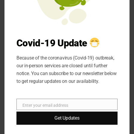
SEO
strip waxes and non-
Shopping
strip waxes. Strip
social media
waxes are applied to
Sports
the skin and then
Technology
removed with a strip
Covid-19 Update
Travel
of fabric.
Uncategorized
Because of the coronavirus (Covid-19) outbreak,
our in-person services are closed until further
notice. You can subscribe to our newsletter below
to get regular updates on our availability.
Different Types of
Enter your email address
Email
Skin:
Get Updates
One of the most
important things you