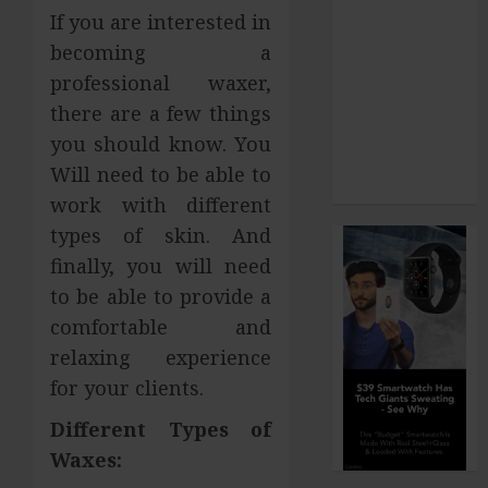
If you are interested in
Dominant
becoming a
Chewing Side
Creates
professional waxer,
Uneven
there are a few things
Dental Wear
you should know. You
and What to
Will need to be able to
Do About It
work with different
types of skin. And
finally, you will need
to be able to provide a
comfortable and
relaxing experience
for your clients.
Different Types of
Waxes: