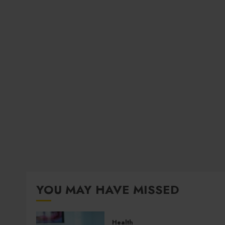
YOU MAY HAVE MISSED
Health