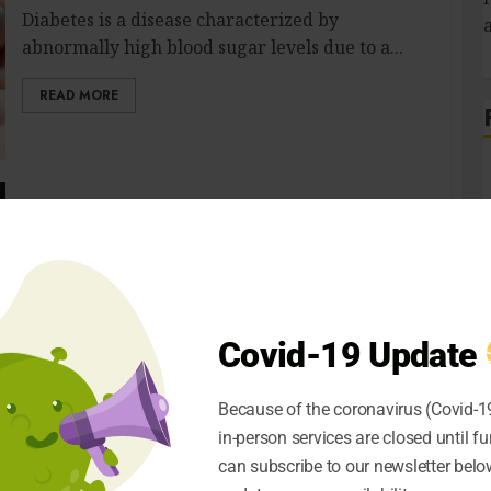
Diabetes is a disease characterized by
abnormally high blood sugar levels due to a...
READ MORE
The Numerous Benefits of Starting a
Marijuana Dispensary
S
CRIS
APRIL 3, 2021
0
If you are an avid user of Marijuana, you are
already aware of the...
Covid-19 Update
READ MORE
Because of the coronavirus (Covid-19
in-person services are closed until fu
can subscribe to our newsletter below