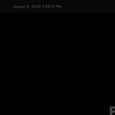
Skip
August 8, 2026
1:23:26 PM
to
content