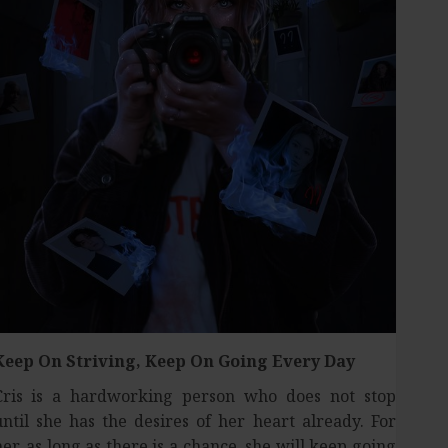
Keep On Striving,
Keep On Going Every Day
Cris is a hardworking person who does not stop
until she has the desires of her heart already. For
her, as long as there is a chance, she will keep going