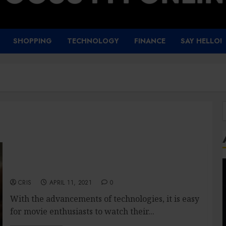
SHOPPING
TECHNOLOGY
FINANCE
SAY HELLO!
f
Movie streaming site: What are the benefits?
CRIS
APRIL 11, 2021
0
With the advancements of technologies, it is easy
for movie enthusiasts to watch their...