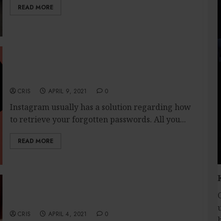
READ MORE
How To Retrieve Instagram Accounts: Go to
InstaPortal
CRIS
APRIL 9, 2021
0
Instagram usually has a solution regarding how
to retrieve your forgotten passwords. All you...
READ MORE
Vitamin for Diabetics – What Are They?
CRIS
APRIL 4, 2021
0