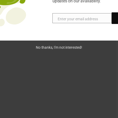
updates on our availability.
Enter your email address
Email
No thanks, I’m not interested!