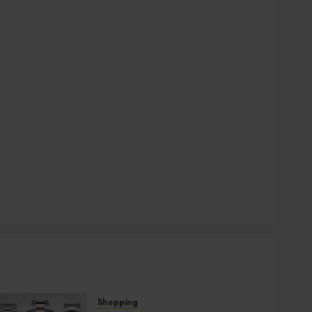
general
Health
Home
Hotel
Law
pets
SEO
Shopping
social media
Sports
Technology
Travel
Uncategorized
Shopping