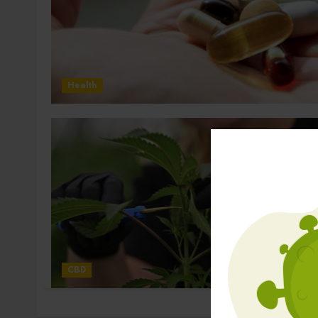
Health
CBD