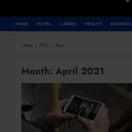
HOME
HOTEL
CAREER
HEALTH
BUSINESS
Home
2021
April
Month:
April 2021