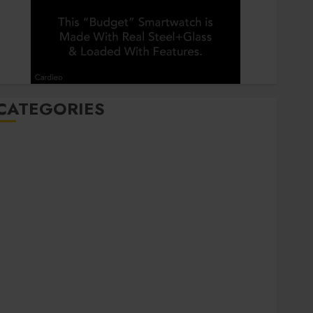
CATEGORIES
Automobile
Beauty
Business
Career
CBD
Dental
Education
entertainment
Finance
Food