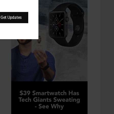
Get Updates