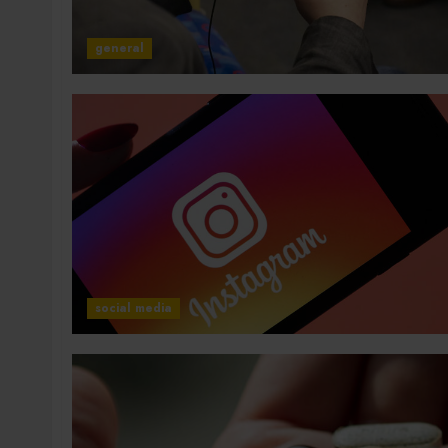
general
social media