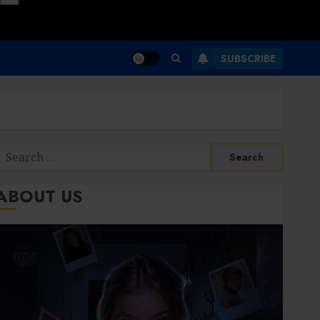
SUBSCRIBE
Search
or:
ABOUT US